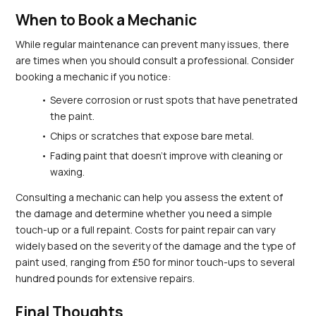
When to Book a Mechanic
While regular maintenance can prevent many issues, there 
are times when you should consult a professional. Consider 
booking a mechanic if you notice:
Severe corrosion or rust spots that have penetrated 
the paint.
Chips or scratches that expose bare metal.
Fading paint that doesn’t improve with cleaning or 
waxing.
Consulting a mechanic can help you assess the extent of 
the damage and determine whether you need a simple 
touch-up or a full repaint. Costs for paint repair can vary 
widely based on the severity of the damage and the type of 
paint used, ranging from £50 for minor touch-ups to several 
hundred pounds for extensive repairs.
Final Thoughts