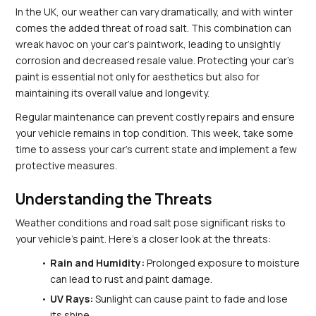
In the UK, our weather can vary dramatically, and with winter 
comes the added threat of road salt. This combination can 
wreak havoc on your car's paintwork, leading to unsightly 
corrosion and decreased resale value. Protecting your car’s 
paint is essential not only for aesthetics but also for 
maintaining its overall value and longevity.
Regular maintenance can prevent costly repairs and ensure 
your vehicle remains in top condition. This week, take some 
time to assess your car's current state and implement a few 
protective measures.
Understanding the Threats
Weather conditions and road salt pose significant risks to 
your vehicle's paint. Here’s a closer look at the threats:
Rain and Humidity:
 Prolonged exposure to moisture 
can lead to rust and paint damage.
UV Rays:
 Sunlight can cause paint to fade and lose 
its shine.