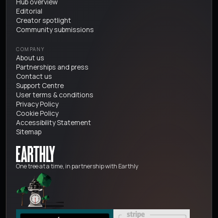
Hub overview
Editorial
Creator spotlight
Community submissions
COMPANY
About us
Partnerships and press
Contact us
Support Centre
User terms & conditions
Privacy Policy
Cookie Policy
Accessibility Statement
Sitemap
One tree at a time, in partnership with Earthly