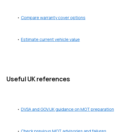
Compare warranty cover options
Estimate current vehicle value
Useful UK references
DVSA and GOV.UK guidance on MOT preparation
Check previous MOT advisories and failures