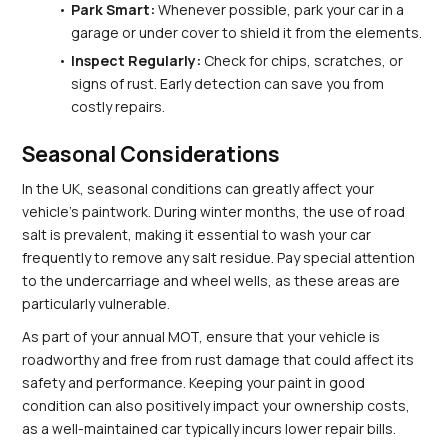
Park Smart:
 Whenever possible, park your car in a 
garage or under cover to shield it from the elements.
Inspect Regularly:
 Check for chips, scratches, or 
signs of rust. Early detection can save you from 
costly repairs.
Seasonal Considerations
In the UK, seasonal conditions can greatly affect your 
vehicle's paintwork. During winter months, the use of road 
salt is prevalent, making it essential to wash your car 
frequently to remove any salt residue. Pay special attention 
to the undercarriage and wheel wells, as these areas are 
particularly vulnerable.
As part of your annual MOT, ensure that your vehicle is 
roadworthy and free from rust damage that could affect its 
safety and performance. Keeping your paint in good 
condition can also positively impact your ownership costs, 
as a well-maintained car typically incurs lower repair bills.