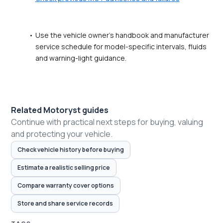
Use the vehicle owner's handbook and manufacturer 
service schedule for model-specific intervals, fluids 
and warning-light guidance.
Related Motoryst guides
Continue with practical next steps for buying, valuing
and protecting your vehicle.
Check vehicle history before buying
Estimate a realistic selling price
Compare warranty cover options
Store and share service records