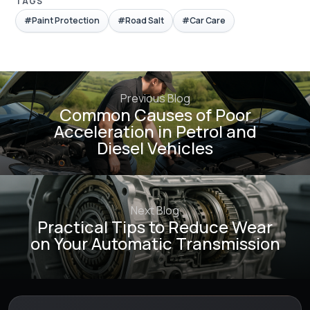
TAGS
#Paint Protection
#Road Salt
#Car Care
Previous Blog
Common Causes of Poor
Acceleration in Petrol and
Diesel Vehicles
Next Blog
Practical Tips to Reduce Wear
on Your Automatic Transmission