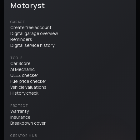
Motoryst
GARAGE
Create free account
Digital garage overview
Reminders
Digital service history
TOOLS
Car Score
AI Mechanic
ULEZ checker
Fuel price checker
Vehicle valuations
History check
PROTECT
Warranty
Insurance
Breakdown cover
CREATOR HUB