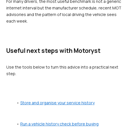
For many drivers, the most useful benchmark is not a generic 
internet interval but the manufacturer schedule, recent MOT 
advisories and the pattern of local driving the vehicle sees 
each week.
Useful next steps with Motoryst
Use the tools below to turn this advice into a practical next 
step.
Store and organise your service history
Run a vehicle history check before buying