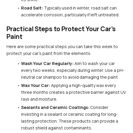
Road Salt:
 Typically used in winter, road salt can 
accelerate corrosion, particularly if left untreated.
Practical Steps to Protect Your Car's 
Paint
Here are some practical steps you can take this week to 
protect your car's paint from the elements:
Wash Your Car Regularly:
 Aim to wash your car 
every two weeks, especially during winter. Use a pH-
neutral car shampoo to avoid damaging the paint.
Wax Your Car:
 Applying a high-quality wax every 
three months creates a protective barrier against UV 
rays and moisture.
Sealants and Ceramic Coatings:
 Consider 
investing in a sealant or ceramic coating for long-
lasting protection. These products can provide a 
robust shield against contaminants.