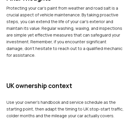
Protecting your car’s paint from weather and road salt is a 
crucial aspect of vehicle maintenance. By taking proactive 
steps, you can extend the life of your car's exterior and 
maintain its value. Regular washing, waxing, and inspections 
are simple yet effective measures that can safeguard your 
investment. Remember, if you encounter significant 
damage, don’t hesitate to reach out to a qualified mechanic 
for assistance.
UK ownership context
Use your owner's handbook and service schedule as the 
starting point, then adapt the timing to UK stop-start traffic, 
colder months and the mileage your car actually covers.