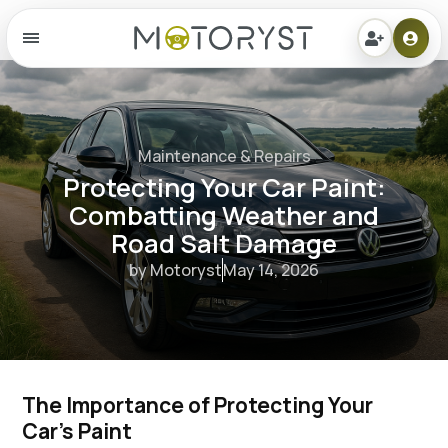
Menu
Maintenance & Repairs
Protecting Your Car Paint:
Combatting Weather and
Road Salt Damage
by Motoryst
May 14, 2026
The Importance of Protecting Your 
Car's Paint