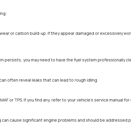
ing:
wear or carbon build-up. If they appear damaged or excessively worn
blem persists, you may need to have the fuel system professionally c
an often reveal leaks that can lead to rough idling.
MAF or TPS. If you find any, refer to your vehicle’s service manual fo
ing can cause significant engine problems and should be addressed p