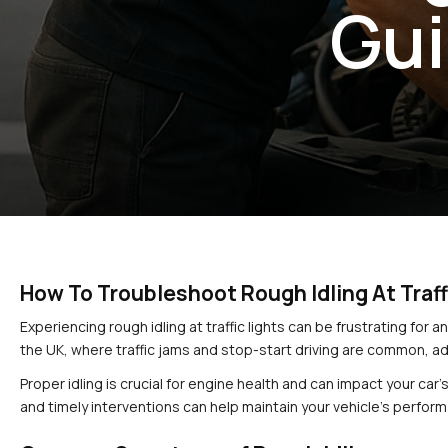
Gui
How To Troubleshoot Rough Idling At Traff
Experiencing rough idling at traffic lights can be frustrating for a
the UK, where traffic jams and stop-start driving are common, ad
Proper idling is crucial for engine health and can impact your car
and timely interventions can help maintain your vehicle’s perfor