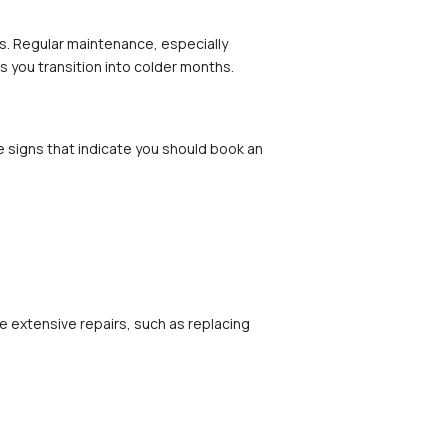
s. Regular maintenance, especially 
s you transition into colder months.
e signs that indicate you should book an 
 extensive repairs, such as replacing 