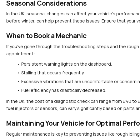
Seasonal Considerations
In the UK, seasonal changes can affect your vehicle's performanc
before winter, can help prevent these issues. Ensure that your ve
When to Book a Mechanic
If you’ve gone through the troubleshooting steps and the rough id
appointment:
Persistent warning lights on the dashboard.
Stalling that occurs frequently.
Excessive vibrations that are uncomfortable or concernin
Fuel efficiency has drastically decreased.
In the UK, the cost of a diagnostic check can range from £40 to 
fuel injectors or sensors, can vary significantly based on parts a
Maintaining Your Vehicle for Optimal Per
Regular maintenance is key to preventing issues like rough idling