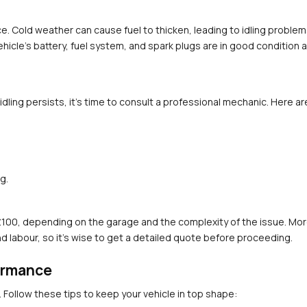
e. Cold weather can cause fuel to thicken, leading to idling problem
hicle's battery, fuel system, and spark plugs are in good condition a
ling persists, it’s time to consult a professional mechanic. Here ar
g.
£100, depending on the garage and the complexity of the issue. More
nd labour, so it’s wise to get a detailed quote before proceeding.
formance
. Follow these tips to keep your vehicle in top shape: