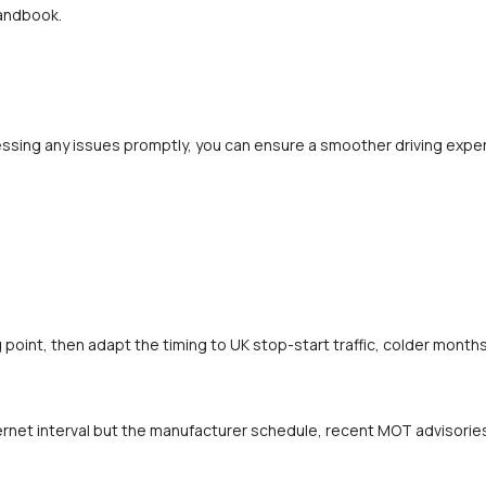
handbook.
ssing any issues promptly, you can ensure a smoother driving experi
oint, then adapt the timing to UK stop-start traffic, colder months 
rnet interval but the manufacturer schedule, recent MOT advisories a