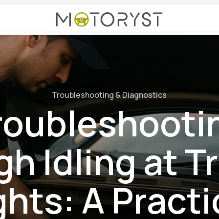
Troubleshooting & Diagnostics
roubleshooti
h Idling at Tr
ghts: A Practi