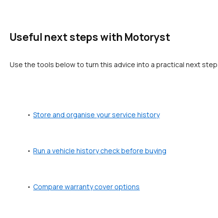
Useful next steps with Motoryst
Use the tools below to turn this advice into a practical next step
Store and organise your service history
Run a vehicle history check before buying
Compare warranty cover options