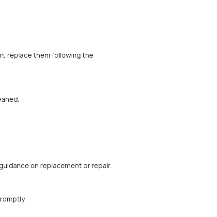
, replace them following the 
leaned.
r guidance on replacement or repair.
romptly.