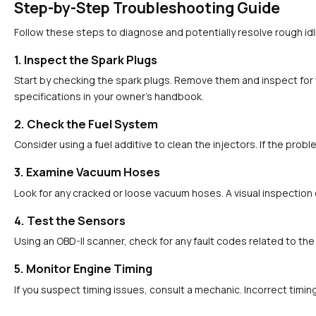
Step-by-Step Troubleshooting Guide
Follow these steps to diagnose and potentially resolve rough idl
1. Inspect the Spark Plugs
Start by checking the spark plugs. Remove them and inspect for 
specifications in your owner’s handbook.
2. Check the Fuel System
Consider using a fuel additive to clean the injectors. If the pro
3. Examine Vacuum Hoses
Look for any cracked or loose vacuum hoses. A visual inspection c
4. Test the Sensors
Using an OBD-II scanner, check for any fault codes related to the 
5. Monitor Engine Timing
If you suspect timing issues, consult a mechanic. Incorrect tim