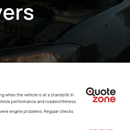
vers
 when the vehicle is at a standstill. In 
 vehicle performance and roadworthiness.
 severe engine problems. Regular checks 