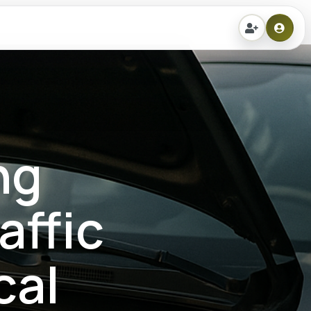
ng
affic
cal