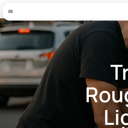
Menu
T
Roug
Li