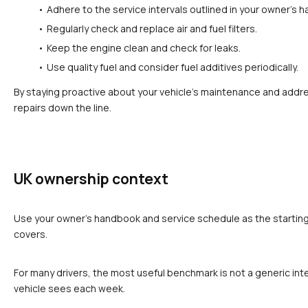
Adhere to the service intervals outlined in your owner’s 
Regularly check and replace air and fuel filters.
Keep the engine clean and check for leaks.
Use quality fuel and consider fuel additives periodically.
By staying proactive about your vehicle’s maintenance and addre
repairs down the line.
UK ownership context
Use your owner's handbook and service schedule as the starting p
covers.
For many drivers, the most useful benchmark is not a generic inte
vehicle sees each week.