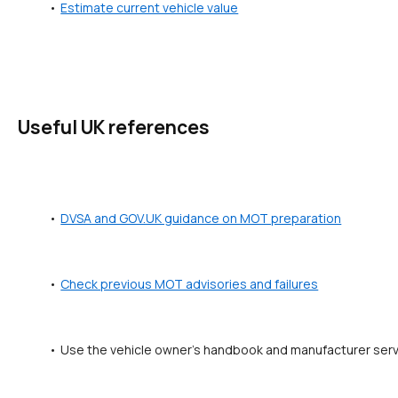
Estimate current vehicle value
Useful UK references
DVSA and GOV.UK guidance on MOT preparation
Check previous MOT advisories and failures
Use the vehicle owner's handbook and manufacturer servic