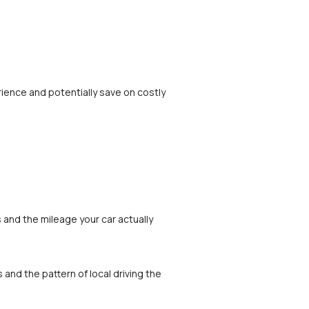
ence and potentially save on costly 
and the mileage your car actually 
nd the pattern of local driving the 