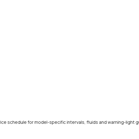
e schedule for model-specific intervals, fluids and warning-light 