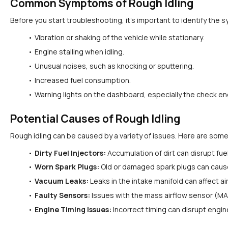
Common Symptoms of Rough Idling
Before you start troubleshooting, it's important to identify t
Vibration or shaking of the vehicle while stationary.
Engine stalling when idling.
Unusual noises, such as knocking or sputtering.
Increased fuel consumption.
Warning lights on the dashboard, especially the check eng
Potential Causes of Rough Idling
Rough idling can be caused by a variety of issues. Here are some 
Dirty Fuel Injectors:
 Accumulation of dirt can disrupt fuel
Worn Spark Plugs:
 Old or damaged spark plugs can cause
Vacuum Leaks:
 Leaks in the intake manifold can affect ai
Faulty Sensors:
 Issues with the mass airflow sensor (MAF
Engine Timing Issues:
 Incorrect timing can disrupt engi