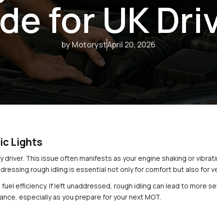
de for UK Dri
by Motoryst
April 20, 2026
ic Lights
ny driver. This issue often manifests as your engine shaking or vibrating
dressing rough idling is essential not only for comfort but also for
’s fuel efficiency. If left unaddressed, rough idling can lead to more
mance, especially as you prepare for your next MOT.