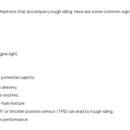
he symptoms that accompany rough idling. Here are some common sign
ine light.
potential culprits:
 delivery.
 misfires.
r-fuel mixture.
) or throttle position sensor (TPS) can lead to rough idling.
ne performance.