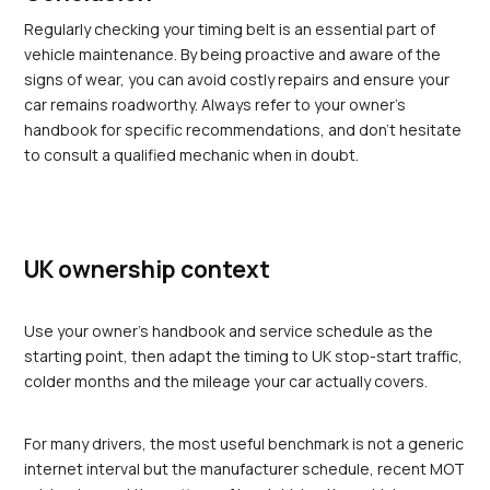
Regularly checking your timing belt is an essential part of 
vehicle maintenance. By being proactive and aware of the 
signs of wear, you can avoid costly repairs and ensure your 
car remains roadworthy. Always refer to your owner's 
handbook for specific recommendations, and don't hesitate 
to consult a qualified mechanic when in doubt.
UK ownership context
Use your owner's handbook and service schedule as the 
starting point, then adapt the timing to UK stop-start traffic, 
colder months and the mileage your car actually covers.
For many drivers, the most useful benchmark is not a generic 
internet interval but the manufacturer schedule, recent MOT 