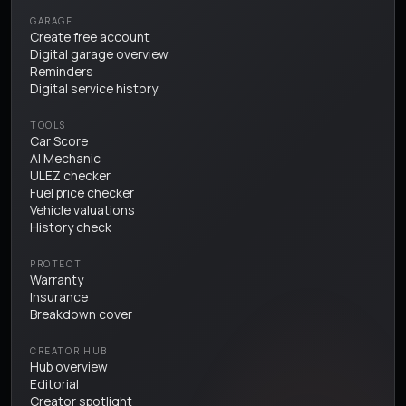
GARAGE
Create free account
Digital garage overview
Reminders
Digital service history
TOOLS
Car Score
AI Mechanic
ULEZ checker
Fuel price checker
Vehicle valuations
History check
PROTECT
Warranty
Insurance
Breakdown cover
CREATOR HUB
Hub overview
Editorial
Creator spotlight