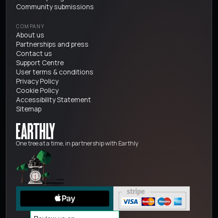
Community submissions
COMPANY
About us
Partnerships and press
Contact us
Support Centre
User terms & conditions
Privacy Policy
Cookie Policy
Accessibility Statement
Sitemap
One tree at a time, in partnership with Earthly