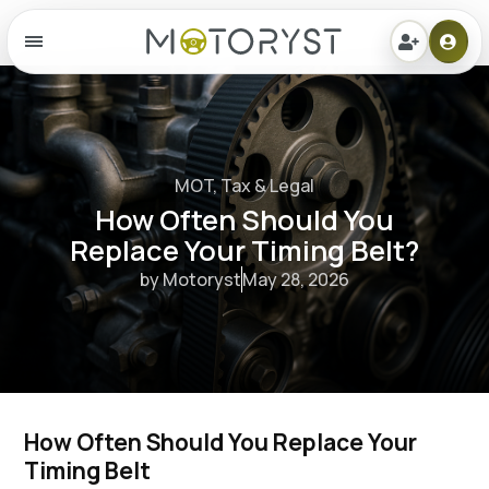
Menu
MOT, Tax & Legal
How Often Should You
Replace Your Timing Belt?
by Motoryst
May 28, 2026
How Often Should You Replace Your 
Timing Belt