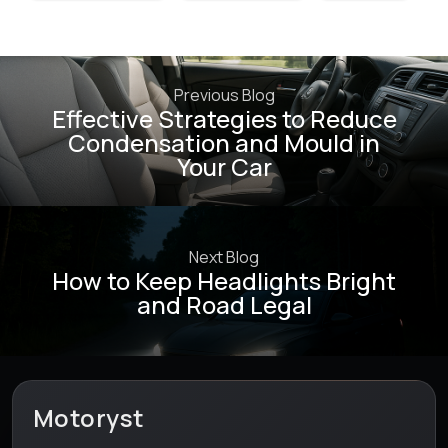
Previous Blog
Effective Strategies to Reduce
Condensation and Mould in
Your Car
Next Blog
How to Keep Headlights Bright
and Road Legal
Motoryst