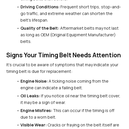
Driving Conditions:
 Frequent short trips, stop-and-
go traffic, and extreme weather can shorten the 
belt's lifespan.
Quality of the Belt:
 Aftermarket belts may not last 
as long as OEM (Original Equipment Manufacturer) 
belts.
Signs Your Timing Belt Needs Attention
It's crucial to be aware of symptoms that may indicate your 
timing belt is due for replacement:
Engine Noise:
 A ticking noise coming from the 
engine can indicate a failing belt.
Oil Leaks:
 If you notice oil near the timing belt cover, 
it may be a sign of wear.
Engine Misfires:
 This can occur if the timing is off 
due to a worn belt.
Visible Wear:
 Cracks or fraying on the belt itself are 