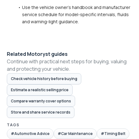
Use the vehicle owner's handbook and manufacturer 
service schedule for model-specific intervals, fluids 
and warning-light guidance.
Related Motoryst guides
Continue with practical next steps for buying, valuing
and protecting your vehicle.
Check vehicle history before buying
Estimate a realistic selling price
Compare warranty cover options
Store and share service records
TAGS
#Automotive Advice
#Car Maintenance
#Timing Belt