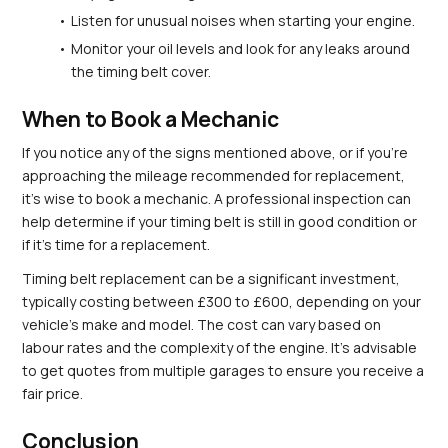
Listen for unusual noises when starting your engine.
Monitor your oil levels and look for any leaks around 
the timing belt cover.
When to Book a Mechanic
If you notice any of the signs mentioned above, or if you're 
approaching the mileage recommended for replacement, 
it’s wise to book a mechanic. A professional inspection can 
help determine if your timing belt is still in good condition or 
if it's time for a replacement.
Timing belt replacement can be a significant investment, 
typically costing between £300 to £600, depending on your 
vehicle's make and model. The cost can vary based on 
labour rates and the complexity of the engine. It's advisable 
to get quotes from multiple garages to ensure you receive a 
fair price.
Conclusion