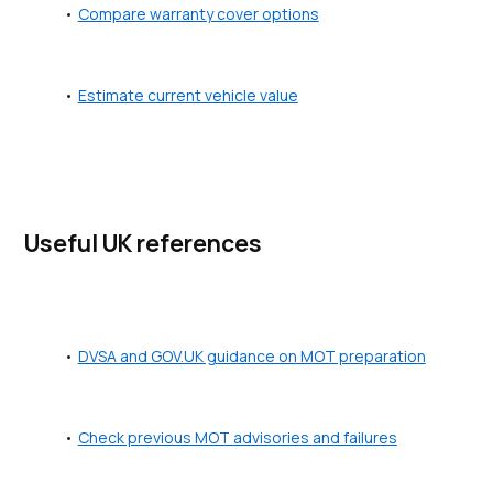
Compare warranty cover options
Estimate current vehicle value
Useful UK references
DVSA and GOV.UK guidance on MOT preparation
Check previous MOT advisories and failures