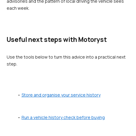
advisories and the pattern of local driving the vehicle sees 
each week.
Useful next steps with Motoryst
Use the tools below to turn this advice into a practical next 
step.
Store and organise your service history
Run a vehicle history check before buying