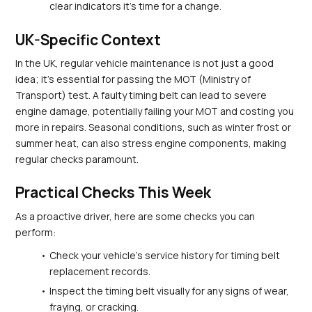
clear indicators it’s time for a change.
UK-Specific Context
In the UK, regular vehicle maintenance is not just a good 
idea; it's essential for passing the MOT (Ministry of 
Transport) test. A faulty timing belt can lead to severe 
engine damage, potentially failing your MOT and costing you 
more in repairs. Seasonal conditions, such as winter frost or 
summer heat, can also stress engine components, making 
regular checks paramount.
Practical Checks This Week
As a proactive driver, here are some checks you can 
perform:
Check your vehicle's service history for timing belt 
replacement records.
Inspect the timing belt visually for any signs of wear, 
fraying, or cracking.