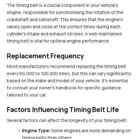
The timing belt is a crucial component in your vehicle's 
engine, responsible for synchronising the rotation of the 
crankshaft and camshaft. This ensures that the engine's 
valves open and close at the correct times during each 
cylinder's intake and exhaust strokes. A well-maintained 
timing belt is vital for optimal engine performance.
Replacement Frequency
Most manufacturers recommend replacing the timing belt 
every 60,000 to 100,000 miles, but this can vary significantly 
based on the make and model of your vehicle. It’s essential 
to consult your owner's handbook for specific guidance 
tailored to your car.
Factors Influencing Timing Belt Life
Several factors can affect the longevity of your timing belt:
Engine Type:
 Some engines are more demanding on 
timing belts than others.