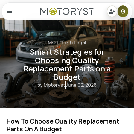
Menu
MOT, Tax & Legal
Smart Strategies for
Choosing Quality
Replacement Parts on a
Budget
by Motoryst
June 02, 2026
How To Choose Quality Replacement 
Parts On A Budget