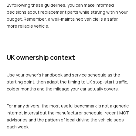
By following these guidelines, you can make informed 
decisions about replacement parts while staying within your 
budget. Remember, a well-maintained vehicle is a safer, 
more reliable vehicle.
UK ownership context
Use your owner's handbook and service schedule as the 
starting point, then adapt the timing to UK stop-start traffic, 
colder months and the mileage your car actually covers.
For many drivers, the most useful benchmark is not a generic 
internet interval but the manufacturer schedule, recent MOT 
advisories and the pattern of local driving the vehicle sees 
each week.