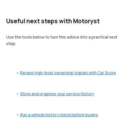
Useful next steps with Motoryst
Use the tools below to turn this advice into a practical next 
step.
Review high-level ownership signals with Car Score
Store and organise your service history
Run a vehicle history check before buying