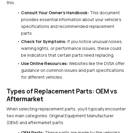
this:
Consult Your Owner's Handbook:
 This document 
provides essential information about your vehicle’s 
specifications and recommended replacement 
parts.
Check for Symptoms:
 If you notice unusual noises, 
warning lights, or performance issues, these could 
be indicators that certain parts need replacing.
Use Online Resources:
 Websites like the DVSA offer 
guidance on common issues and part specifications 
for different vehicles.
Types of Replacement Parts: OEM vs 
Aftermarket
When selecting replacement parts, you’ll typically encounter 
two main categories: Original Equipment Manufacturer 
(OEM) and aftermarket parts.
OEM Parts:
 These parts are made by the vehicle's 