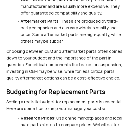
manufacturer and are usually more expensive. They 
offer guaranteed compatibility and quality.
Aftermarket Parts:
 These are produced by third-
party companies and can vary widely in quality and 
price. Some aftermarket parts are high-quality, while 
others may be subpar.
Choosing between OEM and aftermarket parts often comes 
down to your budget and the importance of the part in 
question. For critical components like brakes or suspension, 
investing in OEM may be wise, while for less critical parts, 
quality aftermarket options can be a cost-effective choice.
Budgeting for Replacement Parts
Setting a realistic budget for replacement parts is essential. 
Here are some tips to help you manage your costs:
Research Prices:
 Use online marketplaces and local 
auto parts stores to compare prices. Websites like 