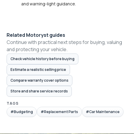
and warning-light guidance.
Related Motoryst guides
Continue with practical next steps for buying, valuing
and protecting your vehicle.
Check vehicle history before buying
Estimate a realistic selling price
Compare warranty cover options
Store and share service records
TAGS
#Budgeting
#Replacement Parts
#Car Maintenance