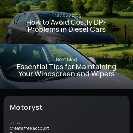
Previous Blog
How to Avoid Costly DPF
Problems in Diesel Cars
Next Blog
Essential Tips for Maintaining
Your Windscreen and Wipers
Motoryst
GARAGE
Create free account