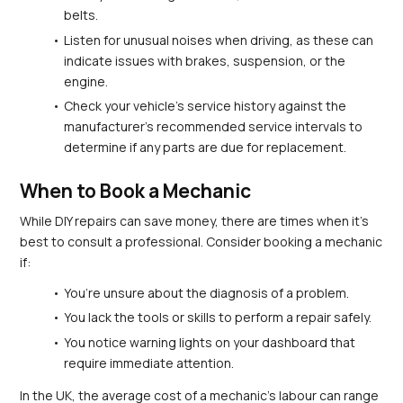
belts.
Listen for unusual noises when driving, as these can 
indicate issues with brakes, suspension, or the 
engine.
Check your vehicle’s service history against the 
manufacturer’s recommended service intervals to 
determine if any parts are due for replacement.
When to Book a Mechanic
While DIY repairs can save money, there are times when it's 
best to consult a professional. Consider booking a mechanic 
if:
You’re unsure about the diagnosis of a problem.
You lack the tools or skills to perform a repair safely.
You notice warning lights on your dashboard that 
require immediate attention.
In the UK, the average cost of a mechanic's labour can range 