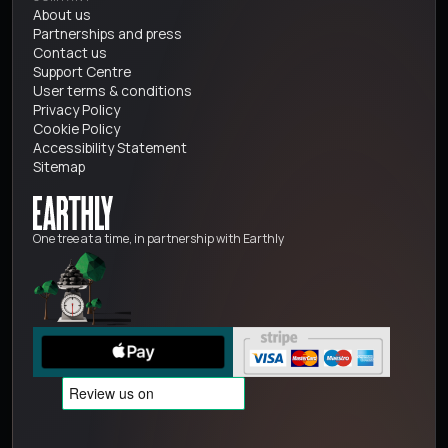
About us
Partnerships and press
Contact us
Support Centre
User terms & conditions
Privacy Policy
Cookie Policy
Accessibility Statement
Sitemap
One tree at a time, in partnership with Earthly