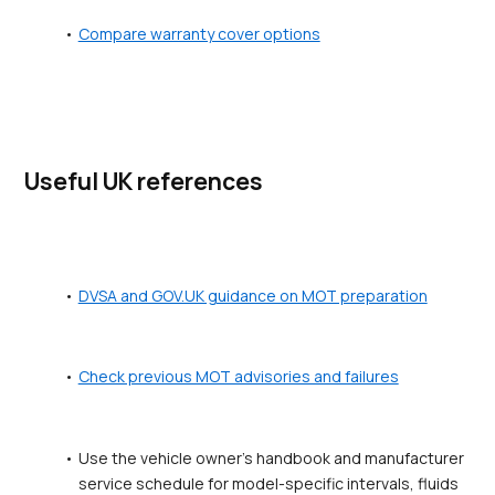
Compare warranty cover options
Useful UK references
DVSA and GOV.UK guidance on MOT preparation
Check previous MOT advisories and failures
Use the vehicle owner's handbook and manufacturer 
service schedule for model-specific intervals, fluids 