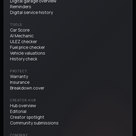
Digital garage overview
Reminders
Digital service history
TOOLS
Car Score
AI Mechanic
ULEZ checker
Fuel price checker
Vehicle valuations
History check
PROTECT
Warranty
Insurance
Breakdown cover
CREATOR HUB
Hub overview
Editorial
Creator spotlight
Community submissions
COMPANY