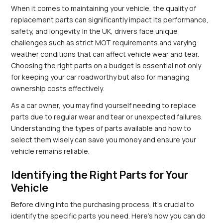
When it comes to maintaining your vehicle, the quality of 
replacement parts can significantly impact its performance, 
safety, and longevity. In the UK, drivers face unique 
challenges such as strict MOT requirements and varying 
weather conditions that can affect vehicle wear and tear. 
Choosing the right parts on a budget is essential not only 
for keeping your car roadworthy but also for managing 
ownership costs effectively.
As a car owner, you may find yourself needing to replace 
parts due to regular wear and tear or unexpected failures. 
Understanding the types of parts available and how to 
select them wisely can save you money and ensure your 
vehicle remains reliable.
Identifying the Right Parts for Your 
Vehicle
Before diving into the purchasing process, it's crucial to 
identify the specific parts you need. Here’s how you can do 