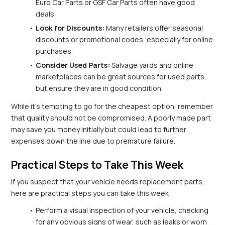
Euro Car Parts or GSF Car Parts often have good 
deals.
Look for Discounts:
 Many retailers offer seasonal 
discounts or promotional codes, especially for online 
purchases.
Consider Used Parts:
 Salvage yards and online 
marketplaces can be great sources for used parts, 
but ensure they are in good condition.
While it’s tempting to go for the cheapest option, remember 
that quality should not be compromised. A poorly made part 
may save you money initially but could lead to further 
expenses down the line due to premature failure.
Practical Steps to Take This Week
If you suspect that your vehicle needs replacement parts, 
here are practical steps you can take this week:
Perform a visual inspection of your vehicle, checking 
for any obvious signs of wear, such as leaks or worn 