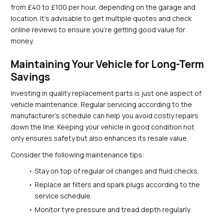
from £40 to £100 per hour, depending on the garage and 
location. It’s advisable to get multiple quotes and check 
online reviews to ensure you’re getting good value for 
money.
Maintaining Your Vehicle for Long-Term 
Savings
Investing in quality replacement parts is just one aspect of 
vehicle maintenance. Regular servicing according to the 
manufacturer’s schedule can help you avoid costly repairs 
down the line. Keeping your vehicle in good condition not 
only ensures safety but also enhances its resale value.
Consider the following maintenance tips:
Stay on top of regular oil changes and fluid checks.
Replace air filters and spark plugs according to the 
service schedule.
Monitor tyre pressure and tread depth regularly.