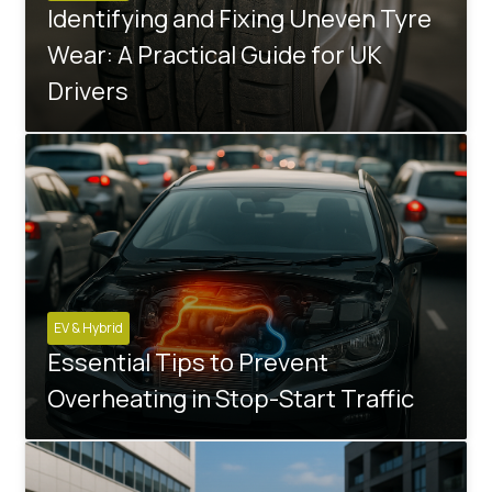
Identifying and Fixing Uneven Tyre
Wear: A Practical Guide for UK
Drivers
EV & Hybrid
Essential Tips to Prevent
Overheating in Stop-Start Traffic