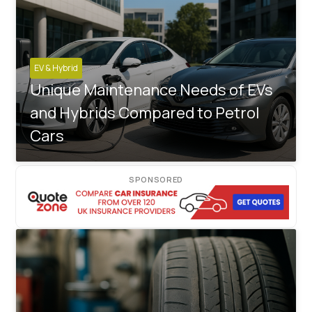
EV & Hybrid
Unique Maintenance Needs of EVs
and Hybrids Compared to Petrol
Cars
SPONSORED