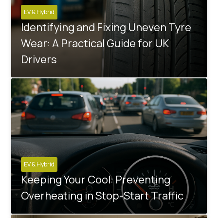
EV & Hybrid
Identifying and Fixing Uneven Tyre
Wear: A Practical Guide for UK
Drivers
EV & Hybrid
Keeping Your Cool: Preventing
Overheating in Stop-Start Traffic