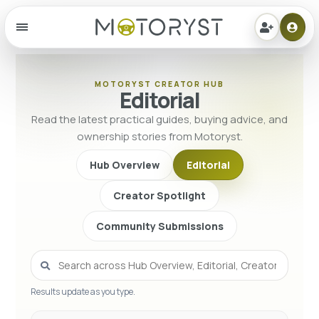
Menu
MOTORYST CREATOR HUB
Editorial
Read the latest practical guides, buying advice, and
ownership stories from Motoryst.
Hub Overview
Editorial
Creator Spotlight
Community Submissions
Results update as you type.