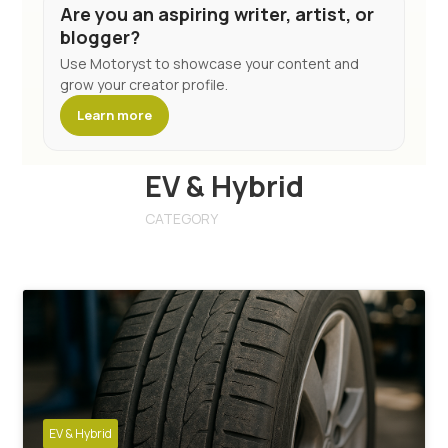
Are you an aspiring writer, artist, or
blogger?
Use Motoryst to showcase your content and
grow your creator profile.
Learn more
EV & Hybrid
CATEGORY
EV & Hybrid