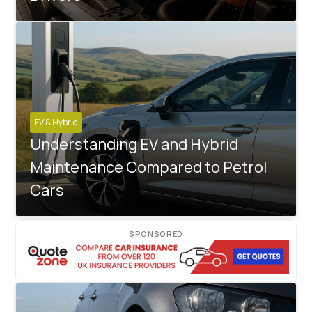
EV & Hybrid
Understanding EV and Hybrid
Maintenance Compared to Petrol
Cars
SPONSORED