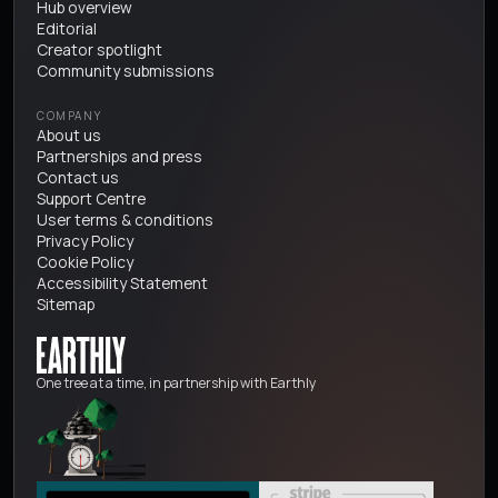
Hub overview
Editorial
Creator spotlight
Community submissions
COMPANY
About us
Partnerships and press
Contact us
Support Centre
User terms & conditions
Privacy Policy
Cookie Policy
Accessibility Statement
Sitemap
One tree at a time, in partnership with Earthly