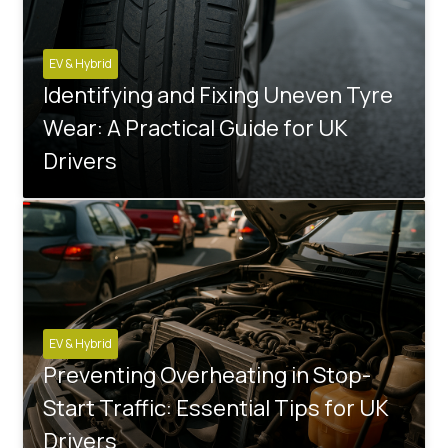
EV & Hybrid
Identifying and Fixing Uneven Tyre
Wear: A Practical Guide for UK
Drivers
EV & Hybrid
Preventing Overheating in Stop-
Start Traffic: Essential Tips for UK
Drivers