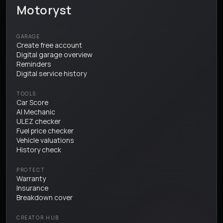
Motoryst
GARAGE
Create free account
Digital garage overview
Reminders
Digital service history
TOOLS
Car Score
AI Mechanic
ULEZ checker
Fuel price checker
Vehicle valuations
History check
PROTECT
Warranty
Insurance
Breakdown cover
CREATOR HUB