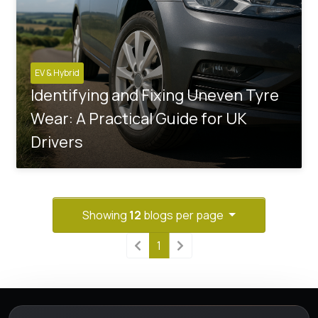
EV & Hybrid
Identifying and Fixing Uneven Tyre
Wear: A Practical Guide for UK
Drivers
Showing
12
blogs per page
1