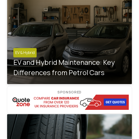
EV & Hybrid
EV and Hybrid Maintenance: Key
Differences from Petrol Cars
SPONSORED