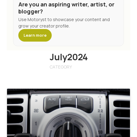
Are you an aspiring writer, artist, or
blogger?
Use Motoryst to showcase your content and
grow your creator profile.
Learn more
July2024
CATEGORY