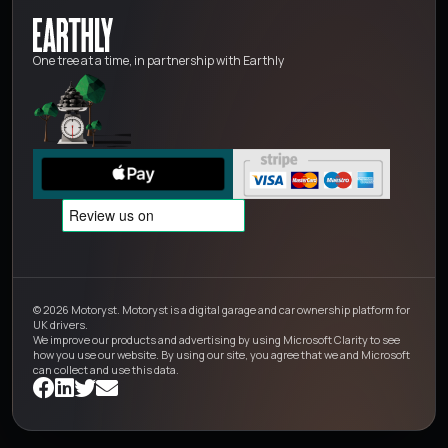
One tree at a time, in partnership with Earthly
© 2026 Motoryst. Motoryst is a digital garage and car ownership platform for
UK drivers.
We improve our products and advertising by using Microsoft Clarity to see
how you use our website. By using our site, you agree that we and Microsoft
can collect and use this data.