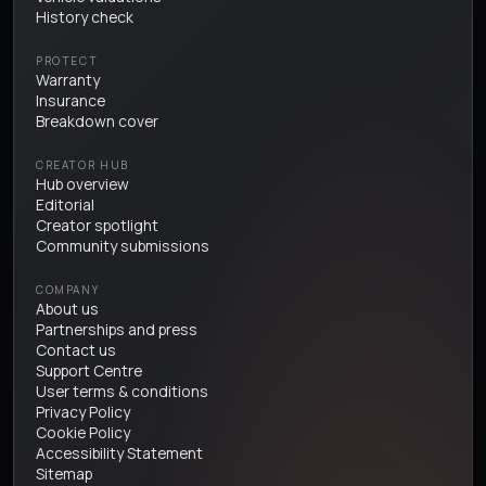
History check
PROTECT
Warranty
Insurance
Breakdown cover
CREATOR HUB
Hub overview
Editorial
Creator spotlight
Community submissions
COMPANY
About us
Partnerships and press
Contact us
Support Centre
User terms & conditions
Privacy Policy
Cookie Policy
Accessibility Statement
Sitemap