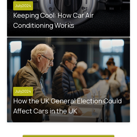
July2024
Keeping Cool: How Car Air
Conditioning Works
July2024
How the UK General Election Could
Affect Cars in the UK