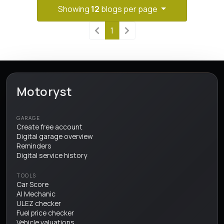
Showing
12
blogs per page
1
Motoryst
GARAGE
Create free account
Digital garage overview
Reminders
Digital service history
TOOLS
Car Score
AI Mechanic
ULEZ checker
Fuel price checker
Vehicle valuations