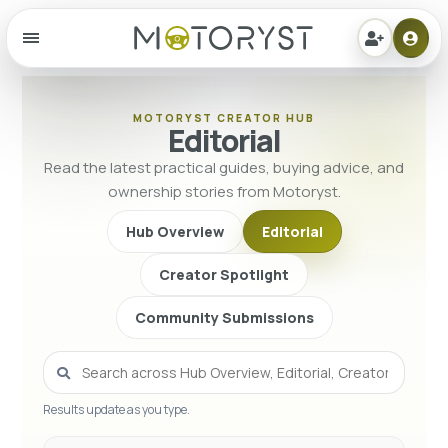
Menu
MOTORYST CREATOR HUB
Editorial
Read the latest practical guides, buying advice, and
ownership stories from Motoryst.
Hub Overview
Editorial
Creator Spotlight
Community Submissions
Results update as you type.