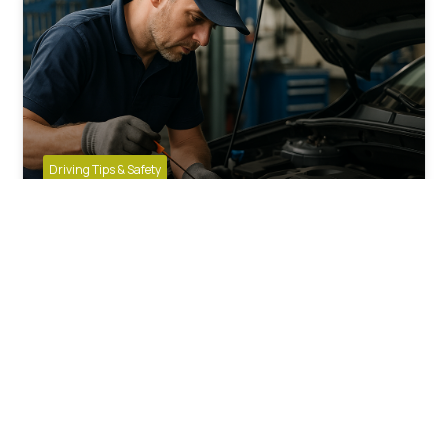
Driving Tips & Safety
How Often Should You Change
Engine Oil in UK Driving Conditions?
SPONSORED