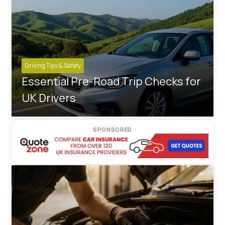
Driving Tips & Safety
Essential Pre-Road Trip Checks for
UK Drivers
SPONSORED