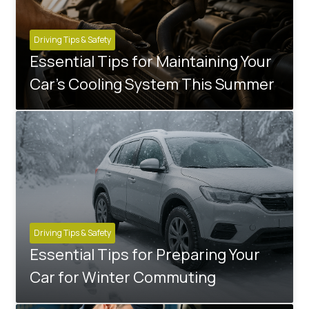
Driving Tips & Safety
Essential Tips for Maintaining Your
Car's Cooling System This Summer
Driving Tips & Safety
Essential Tips for Preparing Your
Car for Winter Commuting