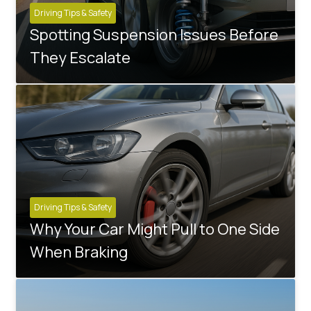
Driving Tips & Safety
Spotting Suspension Issues Before
They Escalate
Driving Tips & Safety
Why Your Car Might Pull to One Side
When Braking