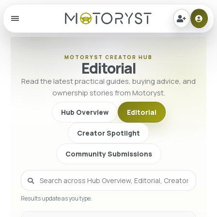
Menu
MOTORYST CREATOR HUB
Editorial
Read the latest practical guides, buying advice, and
ownership stories from Motoryst.
Hub Overview
Editorial
Creator Spotlight
Community Submissions
Results update as you type.