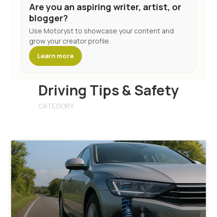
Are you an aspiring writer, artist, or
blogger?
Use Motoryst to showcase your content and
grow your creator profile.
Learn more
Driving Tips & Safety
CATEGORY