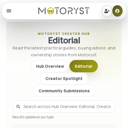
Menu
MOTORYST CREATOR HUB
Editorial
Read the latest practical guides, buying advice, and
ownership stories from Motoryst.
Hub Overview
Editorial
Creator Spotlight
Community Submissions
Results update as you type.