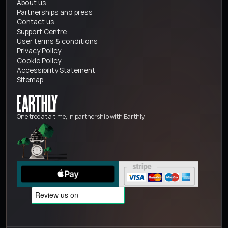
About us
Partnerships and press
Contact us
Support Centre
User terms & conditions
Privacy Policy
Cookie Policy
Accessibility Statement
Sitemap
One tree at a time, in partnership with Earthly