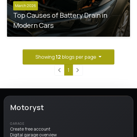
March 2026
Top Causes of Battery Drain in
Modern Cars
Showing
12
blogs per page
1
Motoryst
GARAGE
Create free account
Digital garage overview