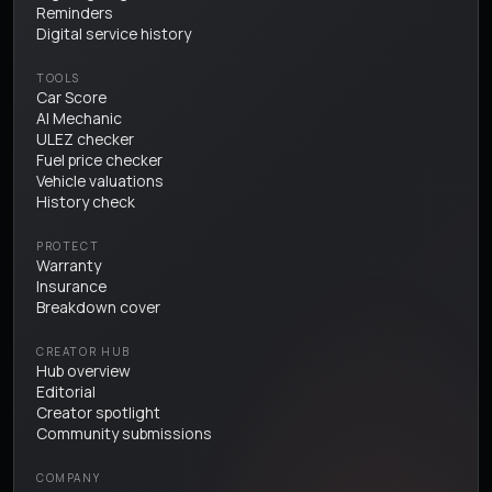
Reminders
Digital service history
TOOLS
Car Score
AI Mechanic
ULEZ checker
Fuel price checker
Vehicle valuations
History check
PROTECT
Warranty
Insurance
Breakdown cover
CREATOR HUB
Hub overview
Editorial
Creator spotlight
Community submissions
COMPANY