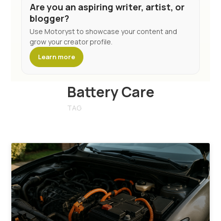
Are you an aspiring writer, artist, or
blogger?
Use Motoryst to showcase your content and
grow your creator profile.
Learn more
Battery Care
TAG