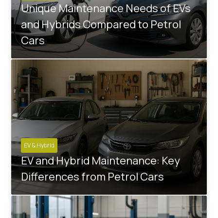
Unique Maintenance Needs of EVs
and Hybrids Compared to Petrol
Cars
EV & Hybrid
EV and Hybrid Maintenance: Key
Differences from Petrol Cars