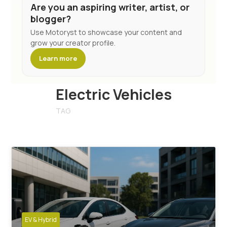
Are you an aspiring writer, artist, or
blogger?
Use Motoryst to showcase your content and
grow your creator profile.
Learn more
Electric Vehicles
TAG
EV & Hybrid