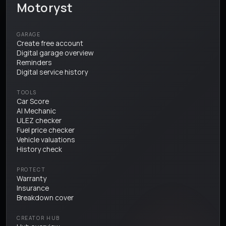
Motoryst
GARAGE
Create free account
Digital garage overview
Reminders
Digital service history
TOOLS
Car Score
AI Mechanic
ULEZ checker
Fuel price checker
Vehicle valuations
History check
PROTECT
Warranty
Insurance
Breakdown cover
CREATOR HUB