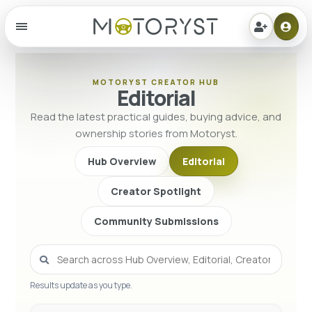
Menu
MOTORYST CREATOR HUB
Editorial
Read the latest practical guides, buying advice, and
ownership stories from Motoryst.
Hub Overview
Editorial
Creator Spotlight
Community Submissions
Results update as you type.