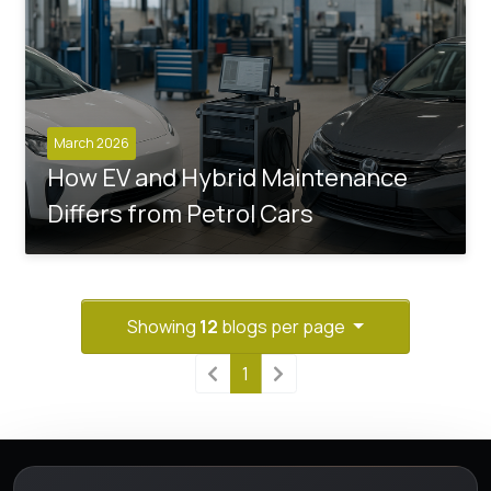
March 2026
How EV and Hybrid Maintenance
Differs from Petrol Cars
Showing
12
blogs per page
1