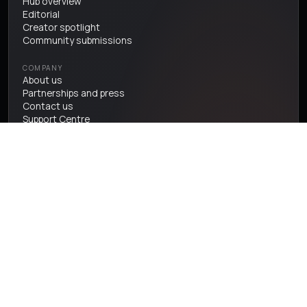
Hub overview
Editorial
Creator spotlight
Community submissions
COMPANY
About us
Partnerships and press
Contact us
Support Centre
User terms & conditions
Privacy Policy
Cookie Policy
Accessibility Statement
Sitemap
One tree at a time, in partnership with Earthly