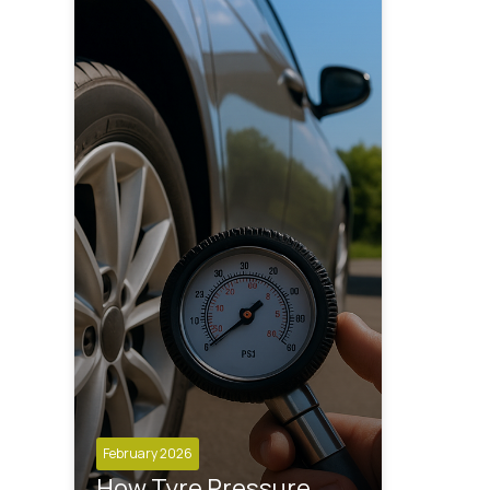
February 2026
How Tyre Pressure