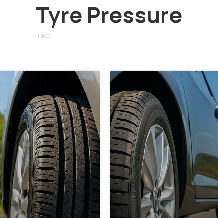
Tyre Pressure
TAG