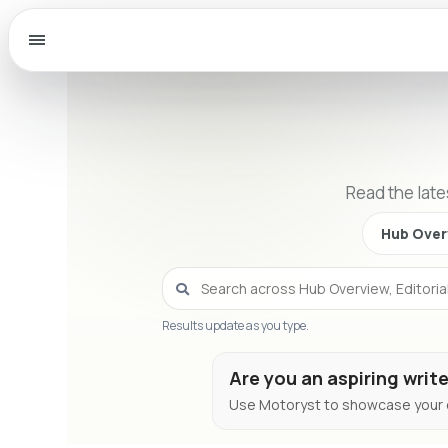
Menu
Read the late
Hub Over
Results update as you type.
Are you an aspiring write
Use Motoryst to showcase your c