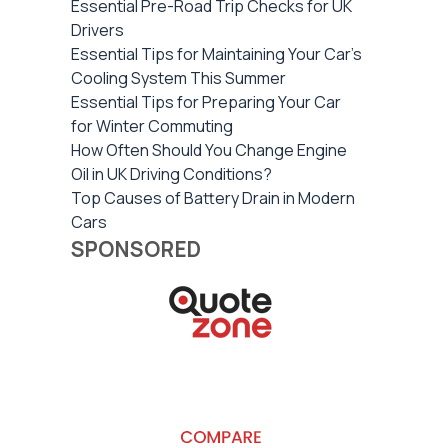
Essential Pre-Road Trip Checks for UK
Drivers
Essential Tips for Maintaining Your Car's
Cooling System This Summer
Essential Tips for Preparing Your Car
for Winter Commuting
How Often Should You Change Engine
Oil in UK Driving Conditions?
Top Causes of Battery Drain in Modern
Cars
SPONSORED