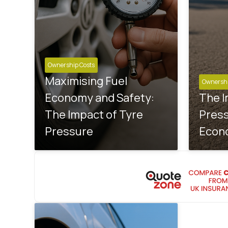
Ownership Costs
Maximising Fuel
Ownershi
Economy and Safety:
The I
The Impact of Tyre
Press
Pressure
Econ