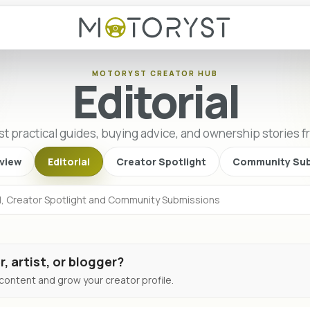
MOTORYST CREATOR HUB
Editorial
st practical guides, buying advice, and ownership stories 
view
Editorial
Creator Spotlight
Community Sub
r, artist, or blogger?
ontent and grow your creator profile.