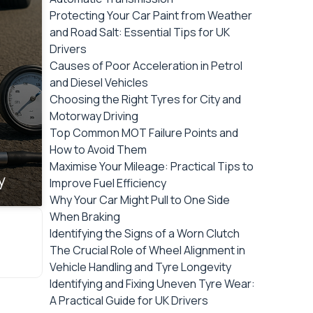
Protecting Your Car Paint from Weather
and Road Salt: Essential Tips for UK
Drivers
Causes of Poor Acceleration in Petrol
and Diesel Vehicles
Choosing the Right Tyres for City and
Motorway Driving
Top Common MOT Failure Points and
How to Avoid Them
Maximise Your Mileage: Practical Tips to
y
Improve Fuel Efficiency
Why Your Car Might Pull to One Side
When Braking
Identifying the Signs of a Worn Clutch
The Crucial Role of Wheel Alignment in
Vehicle Handling and Tyre Longevity
Identifying and Fixing Uneven Tyre Wear:
A Practical Guide for UK Drivers