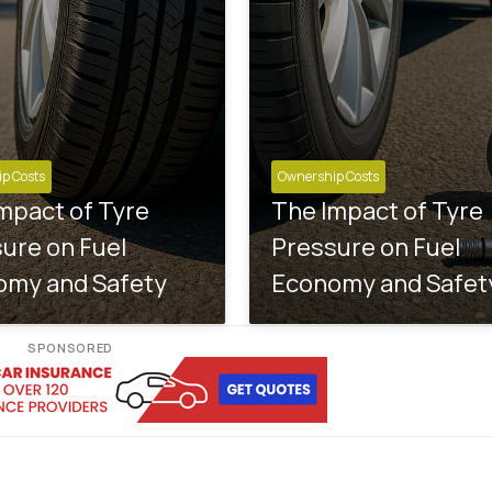
p Costs
Ownership Costs
mpact of Tyre
The Impact of Tyre
ure on Fuel
Pressure on Fuel
omy and Safety
Economy and Safet
SPONSORED