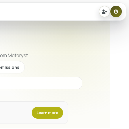
from Motoryst.
missions
Learn more