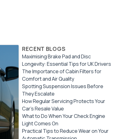
RECENT BLOGS
Maximising Brake Pad and Disc
Longevity: Essential Tips for UK Drivers
The Importance of Cabin Filters for
Comfort and Air Quality
Spotting Suspension Issues Before
They Escalate
How Regular Servicing Protects Your
Car's Resale Value
What to Do When Your Check Engine
Light Comes On
Practical Tips to Reduce Wear on Your
Automatic Transmission