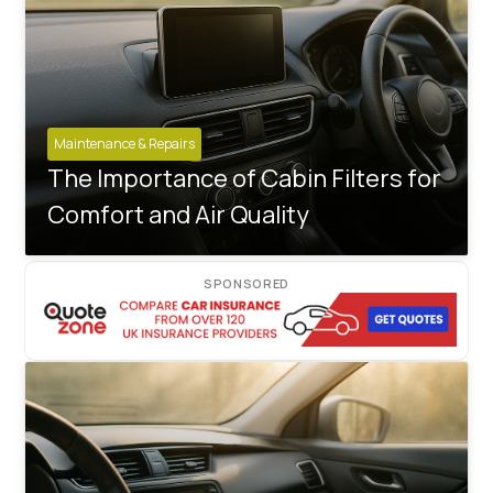
Maintenance & Repairs
The Importance of Cabin Filters for
Comfort and Air Quality
SPONSORED