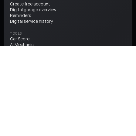
Create free account
Digital garage overview
Reminders
Digital service history
TOOLS
Car Score
AI Mechanic
ULEZ checker
Fuel price checker
Vehicle valuations
History check
PROTECT
Warranty
Insurance
Breakdown cover
CREATOR HUB
Hub overview
Editorial
Creator spotlight
Community submissions