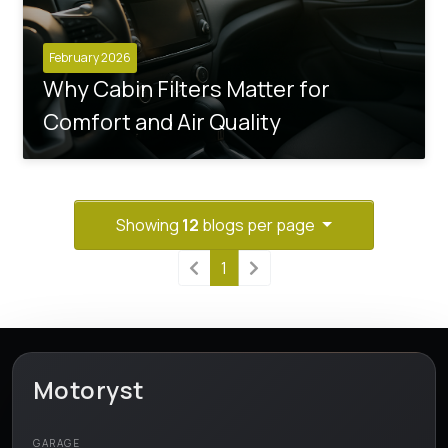
February 2026
Why Cabin Filters Matter for
Comfort and Air Quality
Showing
12
blogs per page
1
Motoryst
GARAGE