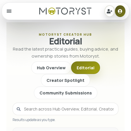
Menu
MOTORYST CREATOR HUB
Editorial
Read the latest practical guides, buying advice, and
ownership stories from Motoryst.
Hub Overview
Editorial
Creator Spotlight
Community Submissions
Results update as you type.