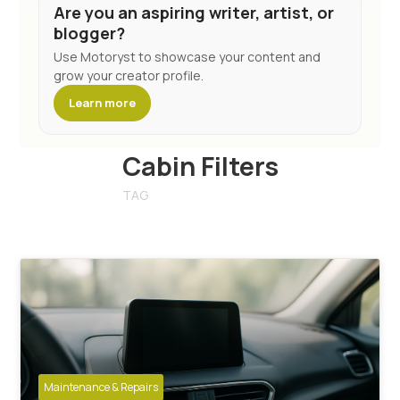
Are you an aspiring writer, artist, or
blogger?
Use Motoryst to showcase your content and
grow your creator profile.
Learn more
Cabin Filters
TAG
Maintenance & Repairs