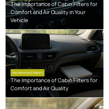
The Importance of Cabin Filters for
Comfort and Air Quality in Your
Vehicle
Maintenance & Repairs
The Importance of Cabin Filters for
Comfort and Air Quality