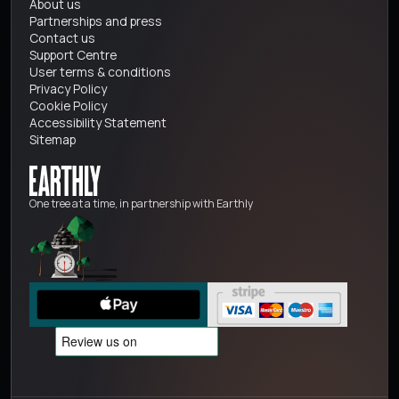
About us
Partnerships and press
Contact us
Support Centre
User terms & conditions
Privacy Policy
Cookie Policy
Accessibility Statement
Sitemap
One tree at a time, in partnership with Earthly