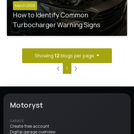
March 2026
How to Identify Common
Turbocharger Warning Signs
Showing
12
blogs per page
1
Motoryst
GARAGE
Create free account
Digital garage overview