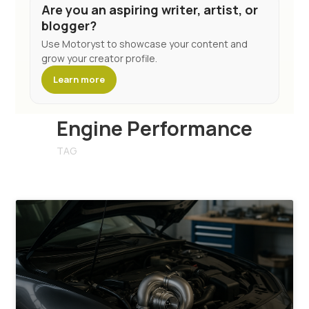
Are you an aspiring writer, artist, or
blogger?
Use Motoryst to showcase your content and
grow your creator profile.
Learn more
Engine Performance
TAG