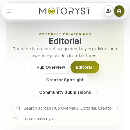
Menu
MOTORYST CREATOR HUB
Editorial
Read the latest practical guides, buying advice, and
ownership stories from Motoryst.
Hub Overview
Editorial
Creator Spotlight
Community Submissions
Results update as you type.