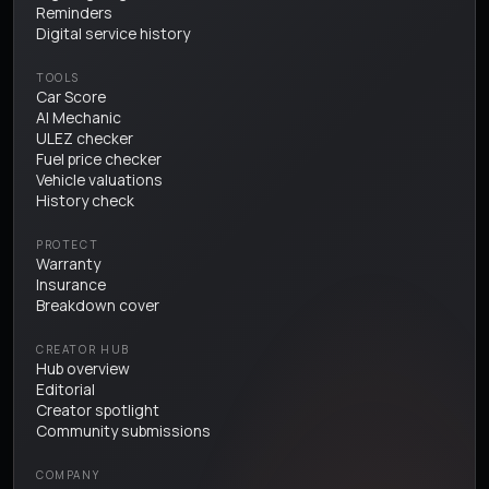
Reminders
Digital service history
TOOLS
Car Score
AI Mechanic
ULEZ checker
Fuel price checker
Vehicle valuations
History check
PROTECT
Warranty
Insurance
Breakdown cover
CREATOR HUB
Hub overview
Editorial
Creator spotlight
Community submissions
COMPANY