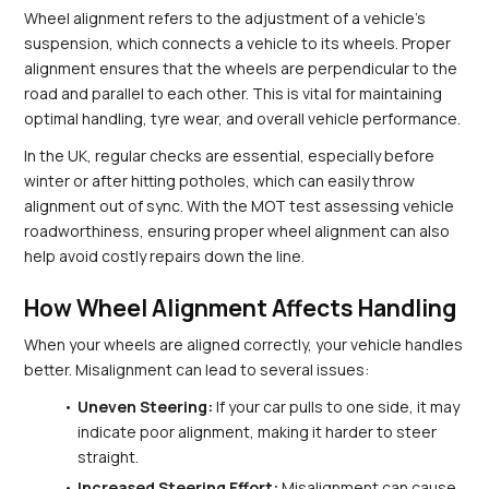
Wheel alignment refers to the adjustment of a vehicle's 
suspension, which connects a vehicle to its wheels. Proper 
alignment ensures that the wheels are perpendicular to the 
road and parallel to each other. This is vital for maintaining 
optimal handling, tyre wear, and overall vehicle performance.
In the UK, regular checks are essential, especially before 
winter or after hitting potholes, which can easily throw 
alignment out of sync. With the MOT test assessing vehicle 
roadworthiness, ensuring proper wheel alignment can also 
help avoid costly repairs down the line.
How Wheel Alignment Affects Handling
When your wheels are aligned correctly, your vehicle handles 
better. Misalignment can lead to several issues:
Uneven Steering:
 If your car pulls to one side, it may 
indicate poor alignment, making it harder to steer 
straight.
Increased Steering Effort:
 Misalignment can cause 