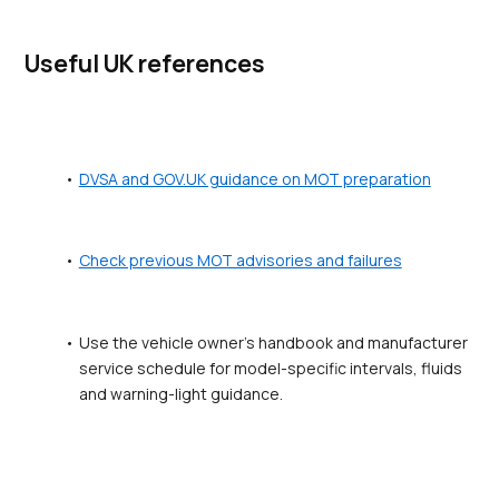
Useful UK references
DVSA and GOV.UK guidance on MOT preparation
Check previous MOT advisories and failures
Use the vehicle owner's handbook and manufacturer 
service schedule for model-specific intervals, fluids 
and warning-light guidance.