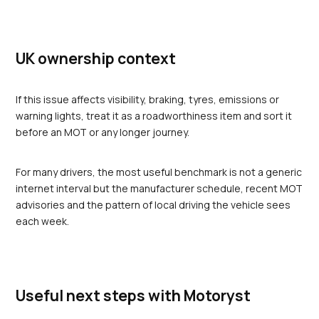
UK ownership context
If this issue affects visibility, braking, tyres, emissions or 
warning lights, treat it as a roadworthiness item and sort it 
before an MOT or any longer journey.
For many drivers, the most useful benchmark is not a generic 
internet interval but the manufacturer schedule, recent MOT 
advisories and the pattern of local driving the vehicle sees 
each week.
Useful next steps with Motoryst