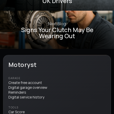
UK Drivers
Next Blog
Signs Your Clutch May Be
Wearing Out
Motoryst
GARAGE
Create free account
Digital garage overview
Reminders
Digital service history
TOOLS
Car Score