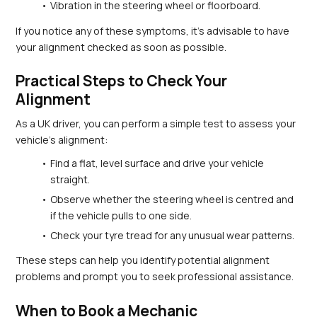
Vibration in the steering wheel or floorboard.
If you notice any of these symptoms, it’s advisable to have 
your alignment checked as soon as possible.
Practical Steps to Check Your 
Alignment
As a UK driver, you can perform a simple test to assess your 
vehicle’s alignment:
Find a flat, level surface and drive your vehicle 
straight.
Observe whether the steering wheel is centred and 
if the vehicle pulls to one side.
Check your tyre tread for any unusual wear patterns.
These steps can help you identify potential alignment 
problems and prompt you to seek professional assistance.
When to Book a Mechanic