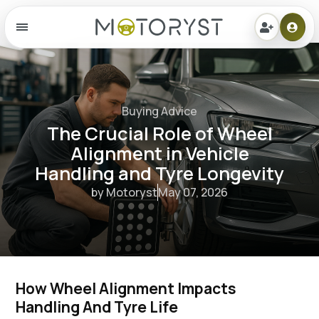
Menu
Buying Advice
The Crucial Role of Wheel
Alignment in Vehicle
Handling and Tyre Longevity
by Motoryst
May 07, 2026
How Wheel Alignment Impacts 
Handling And Tyre Life