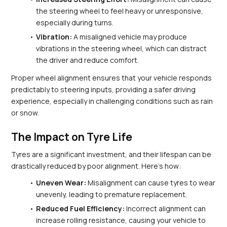
the steering wheel to feel heavy or unresponsive, 
especially during turns.
Vibration:
 A misaligned vehicle may produce 
vibrations in the steering wheel, which can distract 
the driver and reduce comfort.
Proper wheel alignment ensures that your vehicle responds 
predictably to steering inputs, providing a safer driving 
experience, especially in challenging conditions such as rain 
or snow.
The Impact on Tyre Life
Tyres are a significant investment, and their lifespan can be 
drastically reduced by poor alignment. Here’s how:
Uneven Wear:
 Misalignment can cause tyres to wear 
unevenly, leading to premature replacement.
Reduced Fuel Efficiency:
 Incorrect alignment can 
increase rolling resistance, causing your vehicle to 