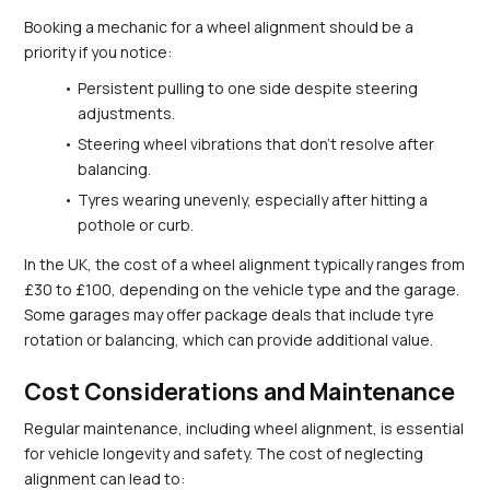
Booking a mechanic for a wheel alignment should be a 
priority if you notice:
Persistent pulling to one side despite steering 
adjustments.
Steering wheel vibrations that don't resolve after 
balancing.
Tyres wearing unevenly, especially after hitting a 
pothole or curb.
In the UK, the cost of a wheel alignment typically ranges from 
£30 to £100, depending on the vehicle type and the garage. 
Some garages may offer package deals that include tyre 
rotation or balancing, which can provide additional value.
Cost Considerations and Maintenance
Regular maintenance, including wheel alignment, is essential 
for vehicle longevity and safety. The cost of neglecting 
alignment can lead to: