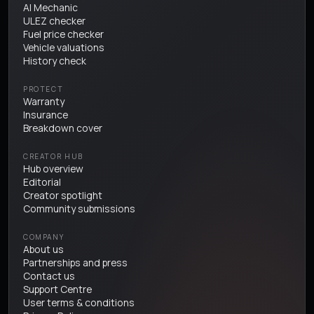
AI Mechanic
ULEZ checker
Fuel price checker
Vehicle valuations
History check
PROTECT
Warranty
Insurance
Breakdown cover
CREATOR HUB
Hub overview
Editorial
Creator spotlight
Community submissions
COMPANY
About us
Partnerships and press
Contact us
Support Centre
User terms & conditions