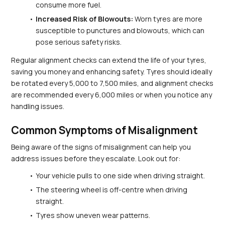
consume more fuel.
Increased Risk of Blowouts:
 Worn tyres are more 
susceptible to punctures and blowouts, which can 
pose serious safety risks.
Regular alignment checks can extend the life of your tyres, 
saving you money and enhancing safety. Tyres should ideally 
be rotated every 5,000 to 7,500 miles, and alignment checks 
are recommended every 6,000 miles or when you notice any 
handling issues.
Common Symptoms of Misalignment
Being aware of the signs of misalignment can help you 
address issues before they escalate. Look out for:
Your vehicle pulls to one side when driving straight.
The steering wheel is off-centre when driving 
straight.
Tyres show uneven wear patterns.