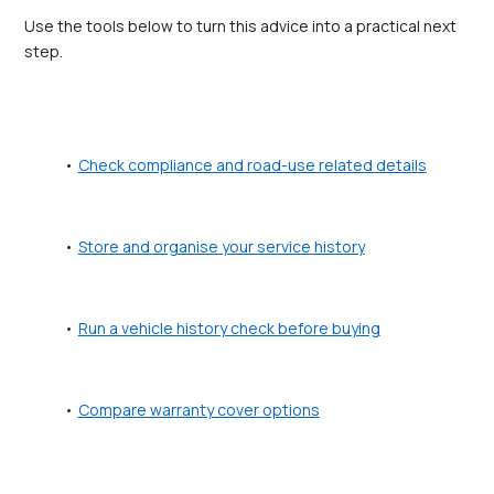
Use the tools below to turn this advice into a practical next 
step.
Check compliance and road-use related details
Store and organise your service history
Run a vehicle history check before buying
Compare warranty cover options