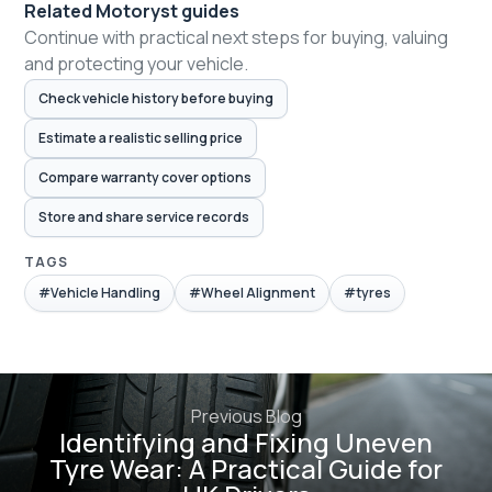
Related Motoryst guides
Continue with practical next steps for buying, valuing
and protecting your vehicle.
Check vehicle history before buying
Estimate a realistic selling price
Compare warranty cover options
Store and share service records
TAGS
#Vehicle Handling
#Wheel Alignment
#tyres
Previous Blog
Identifying and Fixing Uneven
Tyre Wear: A Practical Guide for