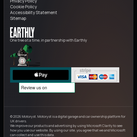
Privacy Policy
Cookie Policy
Accessibility Statement
Sitemap
One tree at a time, in partnership with Earthly
© 2026 Motoryst. Motoryst is a digital garage and car ownership platform for
UK drivers.
We improve our products and advertising by using Microsoft Clarity to see
how you use our website. By using our site, you agree that we and Microsoft
can collect and use this data.