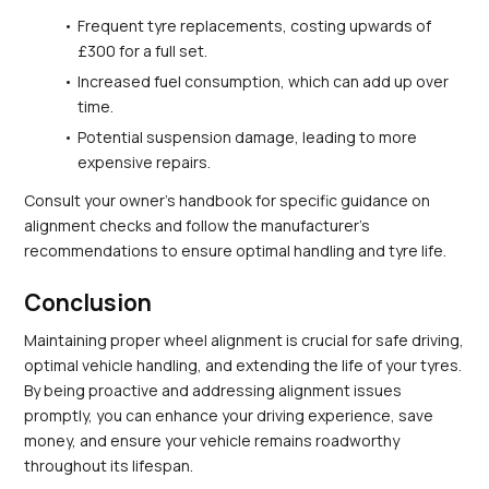
Frequent tyre replacements, costing upwards of 
£300 for a full set.
Increased fuel consumption, which can add up over 
time.
Potential suspension damage, leading to more 
expensive repairs.
Consult your owner's handbook for specific guidance on 
alignment checks and follow the manufacturer’s 
recommendations to ensure optimal handling and tyre life.
Conclusion
Maintaining proper wheel alignment is crucial for safe driving, 
optimal vehicle handling, and extending the life of your tyres. 
By being proactive and addressing alignment issues 
promptly, you can enhance your driving experience, save 
money, and ensure your vehicle remains roadworthy 
throughout its lifespan.