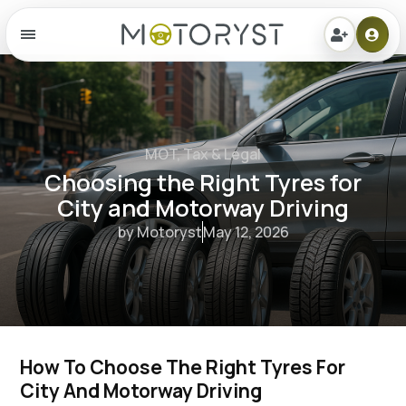
Menu
MOT, Tax & Legal
Choosing the Right Tyres for
City and Motorway Driving
by Motoryst
May 12, 2026
How To Choose The Right Tyres For 
City And Motorway Driving