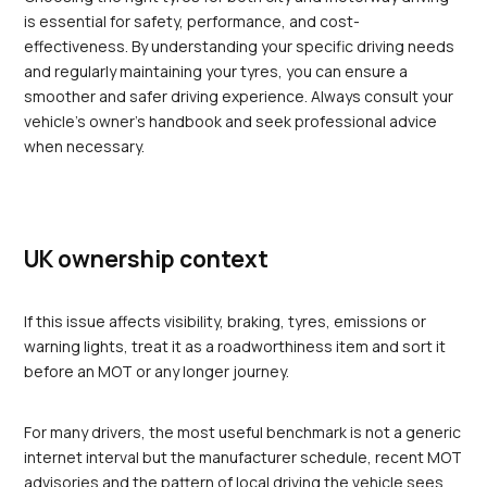
is essential for safety, performance, and cost-
effectiveness. By understanding your specific driving needs 
and regularly maintaining your tyres, you can ensure a 
smoother and safer driving experience. Always consult your 
vehicle’s owner's handbook and seek professional advice 
when necessary.
UK ownership context
If this issue affects visibility, braking, tyres, emissions or 
warning lights, treat it as a roadworthiness item and sort it 
before an MOT or any longer journey.
For many drivers, the most useful benchmark is not a generic 
internet interval but the manufacturer schedule, recent MOT 
advisories and the pattern of local driving the vehicle sees 