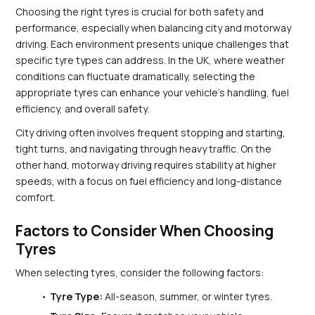
Choosing the right tyres is crucial for both safety and 
performance, especially when balancing city and motorway 
driving. Each environment presents unique challenges that 
specific tyre types can address. In the UK, where weather 
conditions can fluctuate dramatically, selecting the 
appropriate tyres can enhance your vehicle's handling, fuel 
efficiency, and overall safety.
City driving often involves frequent stopping and starting, 
tight turns, and navigating through heavy traffic. On the 
other hand, motorway driving requires stability at higher 
speeds, with a focus on fuel efficiency and long-distance 
comfort.
Factors to Consider When Choosing 
Tyres
When selecting tyres, consider the following factors:
Tyre Type:
 All-season, summer, or winter tyres.