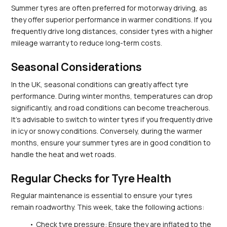
Summer tyres are often preferred for motorway driving, as 
they offer superior performance in warmer conditions. If you 
frequently drive long distances, consider tyres with a higher 
mileage warranty to reduce long-term costs.
Seasonal Considerations
In the UK, seasonal conditions can greatly affect tyre 
performance. During winter months, temperatures can drop 
significantly, and road conditions can become treacherous. 
It’s advisable to switch to winter tyres if you frequently drive 
in icy or snowy conditions. Conversely, during the warmer 
months, ensure your summer tyres are in good condition to 
handle the heat and wet roads.
Regular Checks for Tyre Health
Regular maintenance is essential to ensure your tyres 
remain roadworthy. This week, take the following actions:
Check tyre pressure: Ensure they are inflated to the 