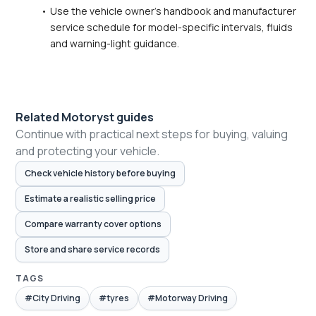
Use the vehicle owner's handbook and manufacturer 
service schedule for model-specific intervals, fluids 
and warning-light guidance.
Related Motoryst guides
Continue with practical next steps for buying, valuing
and protecting your vehicle.
Check vehicle history before buying
Estimate a realistic selling price
Compare warranty cover options
Store and share service records
TAGS
#City Driving
#tyres
#Motorway Driving