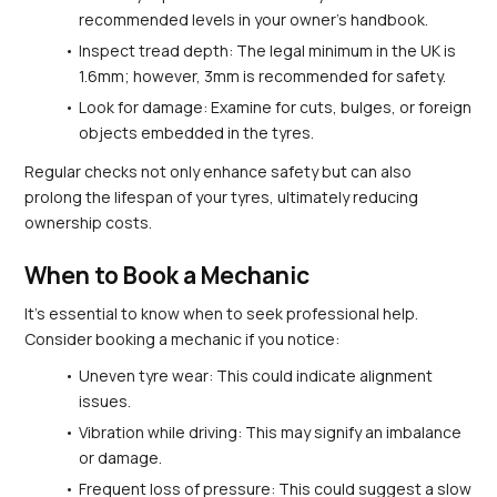
recommended levels in your owner's handbook.
Inspect tread depth: The legal minimum in the UK is 
1.6mm; however, 3mm is recommended for safety.
Look for damage: Examine for cuts, bulges, or foreign 
objects embedded in the tyres.
Regular checks not only enhance safety but can also 
prolong the lifespan of your tyres, ultimately reducing 
ownership costs.
When to Book a Mechanic
It's essential to know when to seek professional help. 
Consider booking a mechanic if you notice:
Uneven tyre wear: This could indicate alignment 
issues.
Vibration while driving: This may signify an imbalance 
or damage.
Frequent loss of pressure: This could suggest a slow 