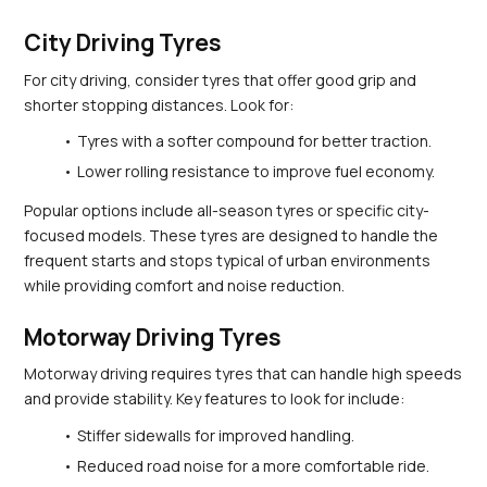
City Driving Tyres
For city driving, consider tyres that offer good grip and 
shorter stopping distances. Look for:
Tyres with a softer compound for better traction.
Lower rolling resistance to improve fuel economy.
Popular options include all-season tyres or specific city-
focused models. These tyres are designed to handle the 
frequent starts and stops typical of urban environments 
while providing comfort and noise reduction.
Motorway Driving Tyres
Motorway driving requires tyres that can handle high speeds 
and provide stability. Key features to look for include:
Stiffer sidewalls for improved handling.
Reduced road noise for a more comfortable ride.