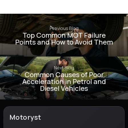
Previous Blog
Top Common MOT Failure
Points and How to Avoid Them
Next Blog
Common Causes of Poor
Acceleration in Petrol and
Diesel Vehicles
Motoryst