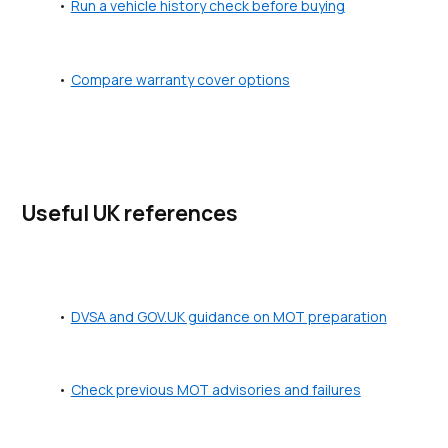
Run a vehicle history check before buying
Compare warranty cover options
Useful UK references
DVSA and GOV.UK guidance on MOT preparation
Check previous MOT advisories and failures