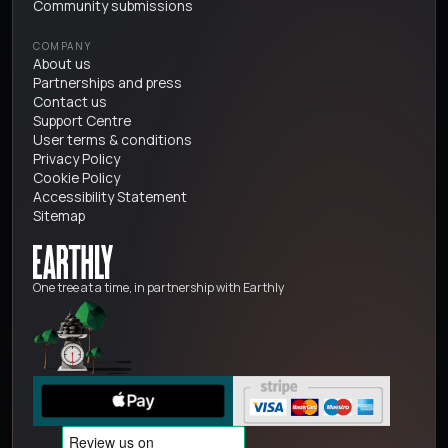
Community submissions
COMPANY
About us
Partnerships and press
Contact us
Support Centre
User terms & conditions
Privacy Policy
Cookie Policy
Accessibility Statement
Sitemap
One tree at a time, in partnership with Earthly