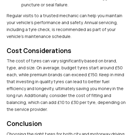
puncture or seal failure.
Regular visits to a trusted mechanic can help you maintain 
your vehicle’s performance and safety. Annual servicing, 
including a tyre check, is recommended as part of your 
vehicle's maintenance schedule.
Cost Considerations
The cost of tyres can vary significantly based on brand, 
type, and size. On average, budget tyres start around £50 
each, while premium brands can exceed £150. Keep in mind 
that investing in quality tyres can lead to better fuel 
efficiency and longevity, ultimately saving you money in the 
long run. Additionally, consider the cost of fitting and 
balancing, which can add £10 to £30 per tyre, depending on 
the service provider.
Conclusion
Choosing the right tyres for both city and motorway driving 