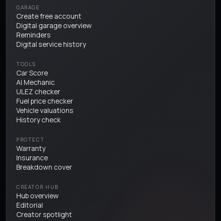
GARAGE
Create free account
Digital garage overview
Reminders
Digital service history
TOOLS
Car Score
AI Mechanic
ULEZ checker
Fuel price checker
Vehicle valuations
History check
PROTECT
Warranty
Insurance
Breakdown cover
CREATOR HUB
Hub overview
Editorial
Creator spotlight