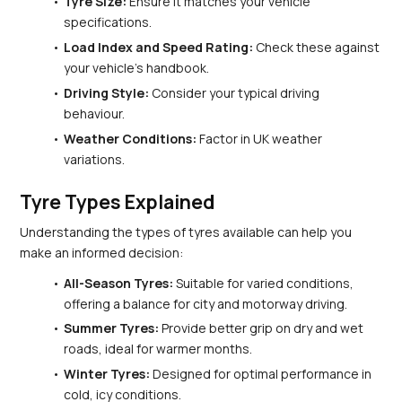
Tyre Size:
 Ensure it matches your vehicle 
specifications.
Load Index and Speed Rating:
 Check these against 
your vehicle’s handbook.
Driving Style:
 Consider your typical driving 
behaviour.
Weather Conditions:
 Factor in UK weather 
variations.
Tyre Types Explained
Understanding the types of tyres available can help you 
make an informed decision:
All-Season Tyres:
 Suitable for varied conditions, 
offering a balance for city and motorway driving.
Summer Tyres:
 Provide better grip on dry and wet 
roads, ideal for warmer months.
Winter Tyres:
 Designed for optimal performance in 
cold, icy conditions.