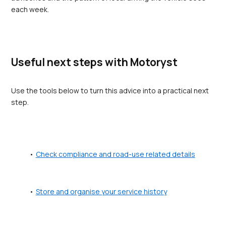
each week.
Useful next steps with Motoryst
Use the tools below to turn this advice into a practical next 
step.
Check compliance and road-use related details
Store and organise your service history