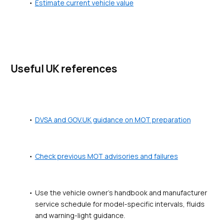
Estimate current vehicle value
Useful UK references
DVSA and GOV.UK guidance on MOT preparation
Check previous MOT advisories and failures
Use the vehicle owner's handbook and manufacturer 
service schedule for model-specific intervals, fluids 
and warning-light guidance.