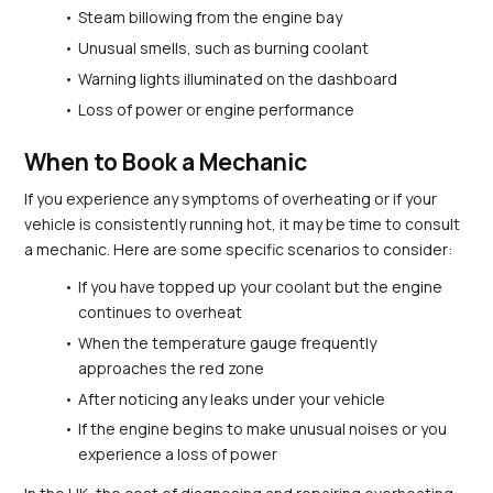
Steam billowing from the engine bay
Unusual smells, such as burning coolant
Warning lights illuminated on the dashboard
Loss of power or engine performance
When to Book a Mechanic
If you experience any symptoms of overheating or if your 
vehicle is consistently running hot, it may be time to consult 
a mechanic. Here are some specific scenarios to consider:
If you have topped up your coolant but the engine 
continues to overheat
When the temperature gauge frequently 
approaches the red zone
After noticing any leaks under your vehicle
If the engine begins to make unusual noises or you 
experience a loss of power