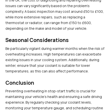
In the UK, the cost of diagnosing and repairing overheating 
issues can vary significantly based on the problem's 
complexity. A basic inspection may cost around £50 to £100, 
while more extensive repairs, such as replacing a 
thermostat or radiator, can range from £150 to £600, 
depending on the make and model of your vehicle.
Seasonal Considerations
Be particularly vigilant during warmer months when the risk of 
overheating increases. High temperatures can exacerbate 
existing issues in your cooling system. Additionally, during 
winter, ensure that your coolant is suitable for lower 
temperatures, as this can also affect performance.
Conclusion
Preventing overheating in stop-start traffic is crucial for 
maintaining your vehicle's health and ensuring a safe driving 
experience. By regularly checking your coolant levels, 
monitoring your temperature gauge, and scheduling routine 