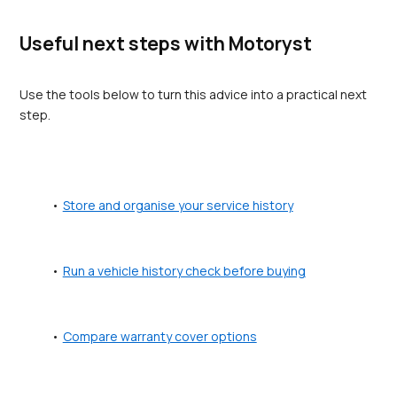
Useful next steps with Motoryst
Use the tools below to turn this advice into a practical next 
step.
Store and organise your service history
Run a vehicle history check before buying
Compare warranty cover options