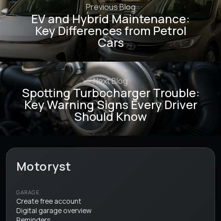
Previous Blog
EV and Hybrid Maintenance:
Key Differences from Petrol
Cars
Next Blog
Spotting Turbocharger Trouble:
Key Warning Signs Every Driver
Should Know
Motoryst
GARAGE
Create free account
Digital garage overview
Reminders