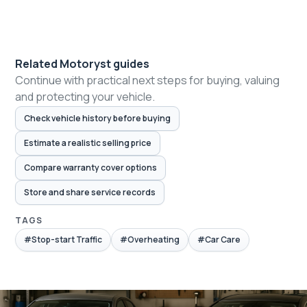
Related Motoryst guides
Continue with practical next steps for buying, valuing
and protecting your vehicle.
Check vehicle history before buying
Estimate a realistic selling price
Compare warranty cover options
Store and share service records
TAGS
#Stop-start Traffic
#Overheating
#Car Care