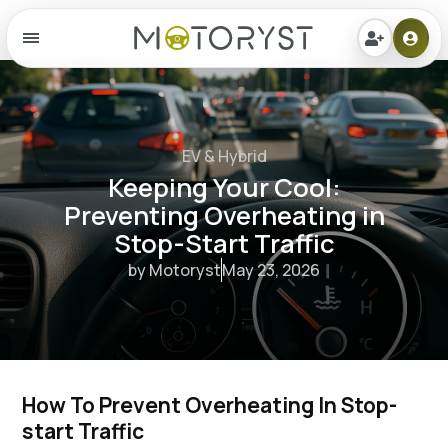
Menu
EV & Hybrid
Keeping Your Cool:
Preventing Overheating in
Stop-Start Traffic
by Motoryst
May 23, 2026
How To Prevent Overheating In Stop-
start Traffic