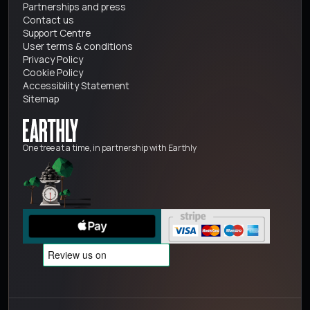
Partnerships and press
Contact us
Support Centre
User terms & conditions
Privacy Policy
Cookie Policy
Accessibility Statement
Sitemap
One tree at a time, in partnership with Earthly