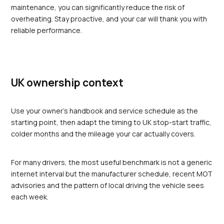
maintenance, you can significantly reduce the risk of 
overheating. Stay proactive, and your car will thank you with 
reliable performance.
UK ownership context
Use your owner's handbook and service schedule as the 
starting point, then adapt the timing to UK stop-start traffic, 
colder months and the mileage your car actually covers.
For many drivers, the most useful benchmark is not a generic 
internet interval but the manufacturer schedule, recent MOT 
advisories and the pattern of local driving the vehicle sees 
each week.