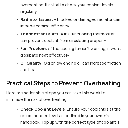
overheating. It's vital to check your coolant levels 
regularly.
Radiator Issues:
 A blocked or damaged radiator can 
impede cooling efficiency.
Thermostat Faults:
 A malfunctioning thermostat 
can prevent coolant from circulating properly.
Fan Problems:
 If the cooling fan isn't working, it won't 
dissipate heat effectively.
Oil Quality:
 Old or low engine oil can increase friction 
and heat.
Practical Steps to Prevent Overheating
Here are actionable steps you can take this week to 
minimise the risk of overheating:
Check Coolant Levels:
 Ensure your coolant is at the 
recommended level as outlined in your owner's 
handbook. Top up with the correct type of coolant if 