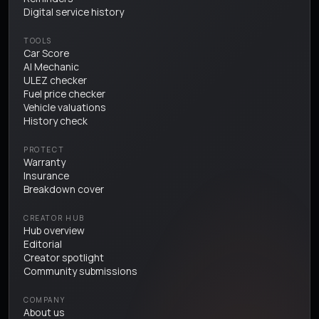
Digital service history
TOOLS
Car Score
AI Mechanic
ULEZ checker
Fuel price checker
Vehicle valuations
History check
PROTECT
Warranty
Insurance
Breakdown cover
CREATOR HUB
Hub overview
Editorial
Creator spotlight
Community submissions
COMPANY
About us