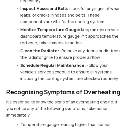
necessary.
Inspect Hoses and Belts:
 Look for any signs of wear, 
leaks, or cracks in hoses and belts. These 
components are vital for the cooling system.
Monitor Temperature Gauge:
 Keep an eye on your 
dashboard temperature gauge. If it approaches the 
red zone, take immediate action.
Clean the Radiator:
 Remove any debris or dirt from 
the radiator grille to ensure proper airflow.
Schedule Regular Maintenance:
 Follow your 
vehicle's service schedule to ensure all systems, 
including the cooling system, are checked routinely.
Recognising Symptoms of Overheating
It's essential to know the signs of an overheating engine. If 
you notice any of the following symptoms, take action 
immediately:
Temperature gauge reading higher than normal