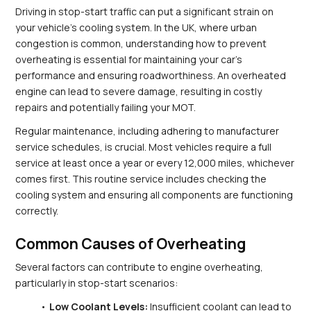
Driving in stop-start traffic can put a significant strain on 
your vehicle's cooling system. In the UK, where urban 
congestion is common, understanding how to prevent 
overheating is essential for maintaining your car's 
performance and ensuring roadworthiness. An overheated 
engine can lead to severe damage, resulting in costly 
repairs and potentially failing your MOT.
Regular maintenance, including adhering to manufacturer 
service schedules, is crucial. Most vehicles require a full 
service at least once a year or every 12,000 miles, whichever 
comes first. This routine service includes checking the 
cooling system and ensuring all components are functioning 
correctly.
Common Causes of Overheating
Several factors can contribute to engine overheating, 
particularly in stop-start scenarios:
Low Coolant Levels:
 Insufficient coolant can lead to 