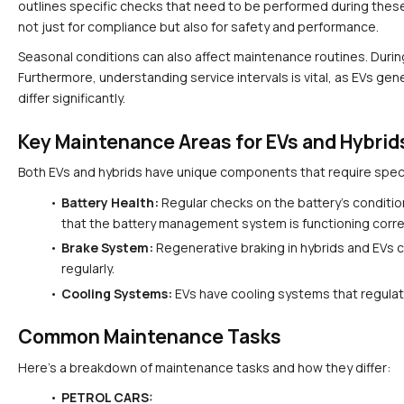
outlines specific checks that need to be performed during these 
not just for compliance but also for safety and performance.
Seasonal conditions can also affect maintenance routines. During
Furthermore, understanding service intervals is vital, as EVs gen
differ significantly.
Key Maintenance Areas for EVs and Hybrid
Both EVs and hybrids have unique components that require specif
Battery Health:
 Regular checks on the battery's conditio
that the battery management system is functioning corre
Brake System:
 Regenerative braking in hybrids and EVs ca
regularly.
Cooling Systems:
 EVs have cooling systems that regulat
Common Maintenance Tasks
Here’s a breakdown of maintenance tasks and how they differ:
PETROL CARS: