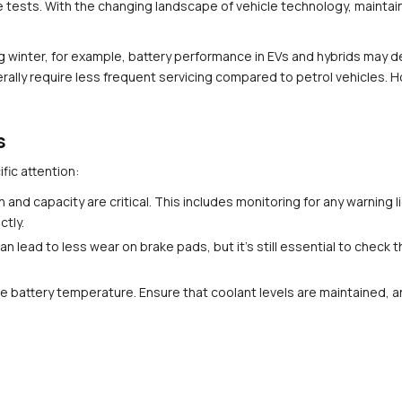
tests. With the changing landscape of vehicle technology, maintaini
 winter, for example, battery performance in EVs and hybrids may de
erally require less frequent servicing compared to petrol vehicles. H
s
ic attention:
n and capacity are critical. This includes monitoring for any warning
ctly.
n lead to less wear on brake pads, but it’s still essential to check t
e battery temperature. Ensure that coolant levels are maintained, an