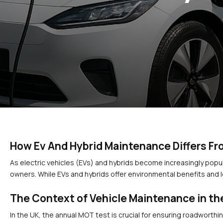
How Ev And Hybrid Maintenance Differs Fr
As electric vehicles (EVs) and hybrids become increasingly popula
owners. While EVs and hybrids offer environmental benefits and 
The Context of Vehicle Maintenance in th
In the UK, the annual MOT test is crucial for ensuring roadworthin