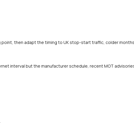
oint, then adapt the timing to UK stop-start traffic, colder months 
rnet interval but the manufacturer schedule, recent MOT advisories a
.