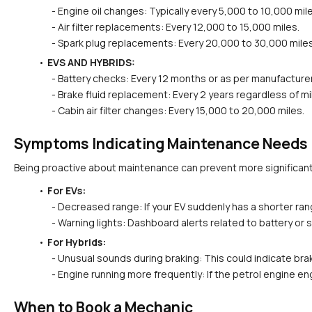
  - Engine oil changes: Typically every 5,000 to 10,000 mil
  - Air filter replacements: Every 12,000 to 15,000 miles.
  - Spark plug replacements: Every 20,000 to 30,000 miles
EVS AND HYBRIDS:
  - Battery checks: Every 12 months or as per manufacture
  - Brake fluid replacement: Every 2 years regardless of m
  - Cabin air filter changes: Every 15,000 to 20,000 miles.
Symptoms Indicating Maintenance Needs
Being proactive about maintenance can prevent more significan
For EVs:
  - Decreased range: If your EV suddenly has a shorter ran
  - Warning lights: Dashboard alerts related to battery 
For Hybrids:
  - Unusual sounds during braking: This could indicate br
  - Engine running more frequently: If the petrol engine e
When to Book a Mechanic