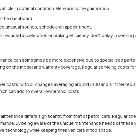
vehicle in optimal condition. Here are some guidelines:
on the dashboard.
rience unusual sounds, schedule an appointment.
s reduced acceleration or braking efficiency, don't delay in seeking
enance can sometimes be more expensive due to specialised parts an
 on the model and warranty coverage. Regular servicing costs for h
lower costs, with oil changes averaging around £100 and air filter r
ich can add to overall ownership costs.
intenance differs significantly from that of petrol cars. Regular ch
ormance. By being aware of the unique maintenance needs of these v
e technology while keeping their vehicles in top shape.