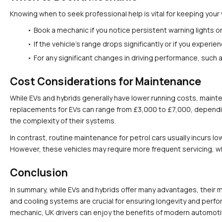
Knowing when to seek professional help is vital for keeping your 
Book a mechanic if you notice persistent warning lights 
If the vehicle's range drops significantly or if you expe
For any significant changes in driving performance, such a
Cost Considerations for Maintenance
While EVs and hybrids generally have lower running costs, maint
replacements for EVs can range from £3,000 to £7,000, depending
the complexity of their systems.
In contrast, routine maintenance for petrol cars usually incurs 
However, these vehicles may require more frequent servicing, wh
Conclusion
In summary, while EVs and hybrids offer many advantages, their ma
and cooling systems are crucial for ensuring longevity and perf
mechanic, UK drivers can enjoy the benefits of modern automotiv