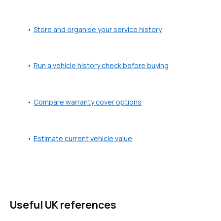
Store and organise your service history
Run a vehicle history check before buying
Compare warranty cover options
Estimate current vehicle value
Useful UK references