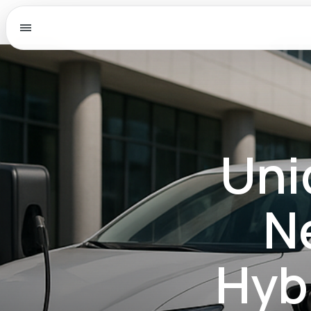
Menu
Uni
N
Hyb