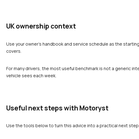
UK ownership context
Use your owner's handbook and service schedule as the starting p
covers.
For many drivers, the most useful benchmark is not a generic inte
vehicle sees each week.
Useful next steps with Motoryst
Use the tools below to turn this advice into a practical next step