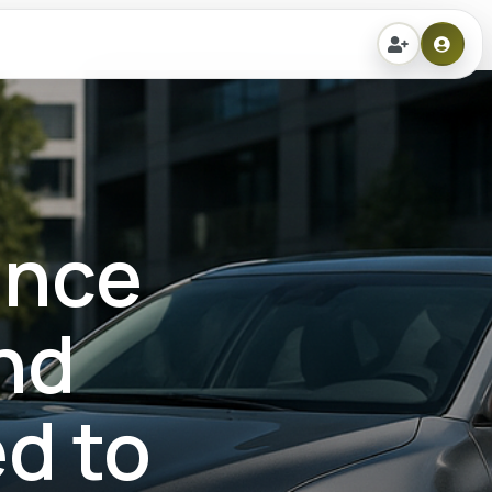
ance
nd
d to