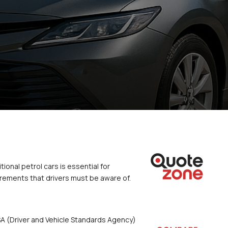
onal petrol cars is essential for 
irements that drivers must be aware of.
VSA (Driver and Vehicle Standards Agency) 