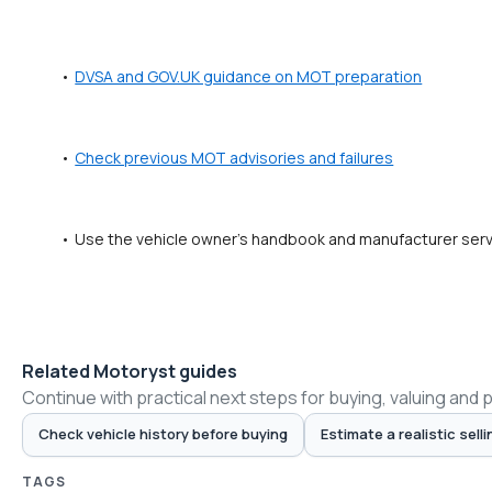
DVSA and GOV.UK guidance on MOT preparation
Check previous MOT advisories and failures
Use the vehicle owner's handbook and manufacturer servic
Related Motoryst guides
Continue with practical next steps for buying, valuing and 
Check vehicle history before buying
Estimate a realistic selli
TAGS