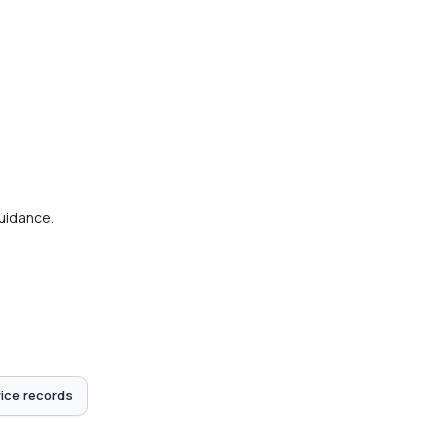
guidance.
ice records