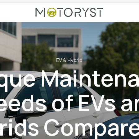
EV & Hybrid
que Mainten
eeds of EVs a
rids Compare