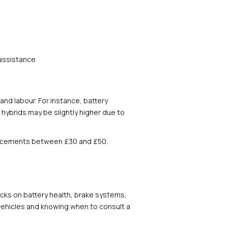
 assistance.
d labour. For instance, battery 
ybrids may be slightly higher due to 
eplacements between £30 and £50. 
ecks on battery health, brake systems, 
ehicles and knowing when to consult a 