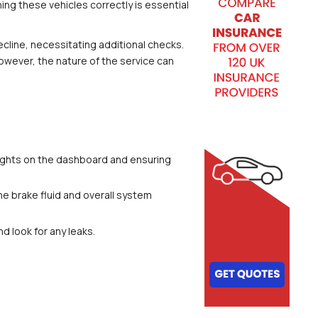
ng these vehicles correctly is essential 
cline, necessitating additional checks. 
owever, the nature of the service can 
 lights on the dashboard and ensuring 
he brake fluid and overall system 
d look for any leaks.