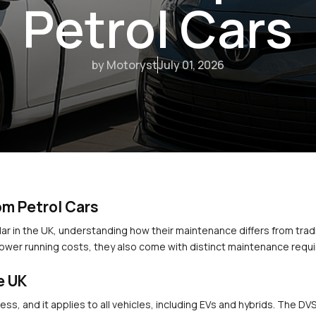
Petrol Cars
by Motoryst
July 01, 2026
om Petrol Cars
r in the UK, understanding how their maintenance differs from traditi
lower running costs, they also come with distinct maintenance requ
e UK
ess, and it applies to all vehicles, including EVs and hybrids. The D