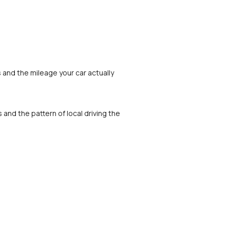
and the mileage your car actually 
nd the pattern of local driving the 