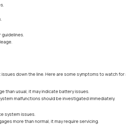
es.
.
r guidelines.
ileage.
t issues down the line. Here are some symptoms to watch for:
ge than usual, it may indicate battery issues.
or system malfunctions should be investigated immediately.
ake system issues.
ngages more than normal, it may require servicing.