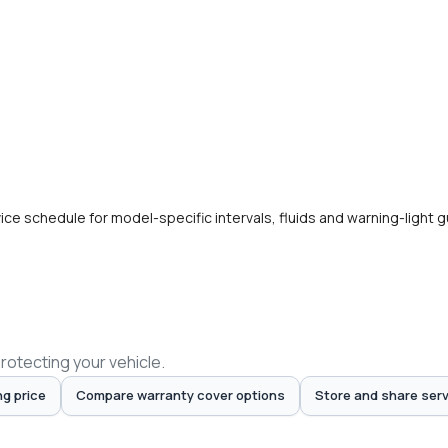
e schedule for model-specific intervals, fluids and warning-light 
protecting your vehicle.
ng price
Compare warranty cover options
Store and share serv